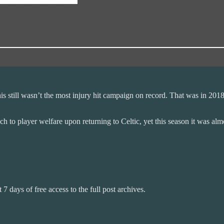
his still wasn’t the most injury hit campaign on record. That was in 20
to player welfare upon returning to Celtic, yet this season it was almo
 7 days of free access to the full post archives.