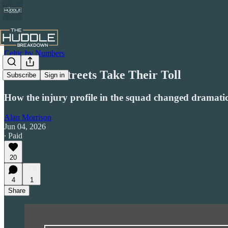
Celtic by Numbers
The Mean Streets Take Their Toll
Subscribe
Sign in
How the injury profile in the squad changed dramatica
Alan Morrison
Jun 04, 2026
∙ Paid
20
4
1
Share