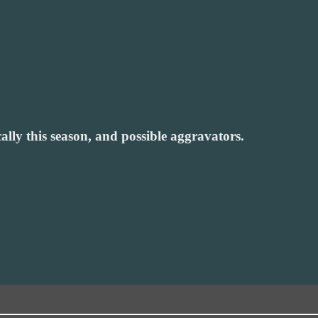
lly this season, and possible aggravators.