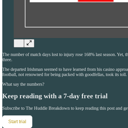
The number of match days lost to injury rose 168% last season. Yet, t
three.
The departed Irishman seemed to have learned from his casino approach 
football, not renowned for being packed with goodfellas, took its toll.
What say the numbers?
Keep reading with a 7-day free trial
Subscribe to
The Huddle Breakdown
to keep reading this post and get
Start trial