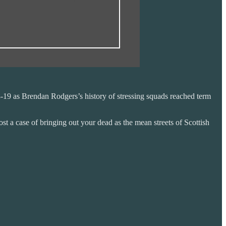
18-19 as Brendan Rodgers’s history of stressing squads reached term
st a case of bringing out your dead as the mean streets of Scottish