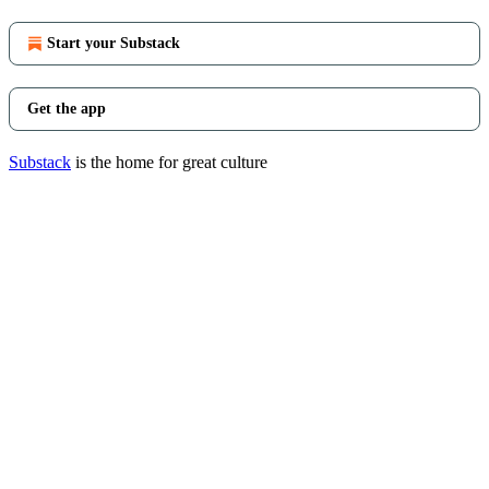
Start your Substack
Get the app
Substack
is the home for great culture