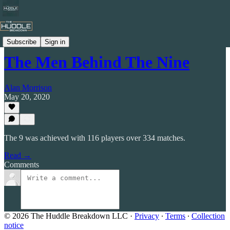
Celtic by Numbers
Subscribe
Sign in
The Men Behind The Nine
Alan Morrison
May 20, 2020
The 9 was achieved with 116 players over 334 matches.
Read →
Comments
© 2026 The Huddle Breakdown LLC
·
Privacy
∙
Terms
∙
Collection
notice