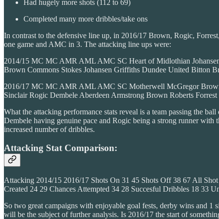
Had hugely more shots (112 to 69)
Completed many more dribbles/take ons
In contrast to the defensive line up, in 2016/17 Brown, Rogic, Forr
one game and AMC in 3. The attacking line ups were:
2014/15 MC MC AMR AML AMC SC Heart of Midlothian Johansen Br
Brown Commons Stokes Johansen Griffiths Dundee United Bitton B
2016/17 MC MC AMR AML AMC SC Motherwell McGregor Brown Forres
Sinclair Rogic Dembele Aberdeen Armstrong Brown Roberts Forres
What the attacking performance stats reveal is a team passing the ball
Dembele having genuine pace and Rogic being a strong runner with the
increased number of dribbles.
Attacking Stat Comparison:
Attacking 2014/15 2016/17 Shots On 31 45 Shots Off 38 67 All S
Created 24 29 Chances Attempted 34 28 Succesful Dribbles 18 33 U
So two great campaigns with enjoyable goal fests, derby wins and 1 
will be the subject of further analysis. Is 2016/17 the start of somethin