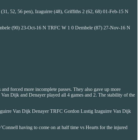
1, 52, 56 pen), Izaguirre (48), Griffiths 2 (62, 68) 01-Feb-15 N
, Dembele (90) 23-Oct-16 N TRFC W 1 0 Dembele (87) 27-Nov-16 N
ses and forced more incomplete passes. They also gave up more
1. Van Dijk and Denayer played all 4 games and 2. The stability of the
guirre Van Dijk Denayer TRFC Gordon Lustig Izaguirre Van Dijk
O’Connell having to come on at half time vs Hearts for the injured