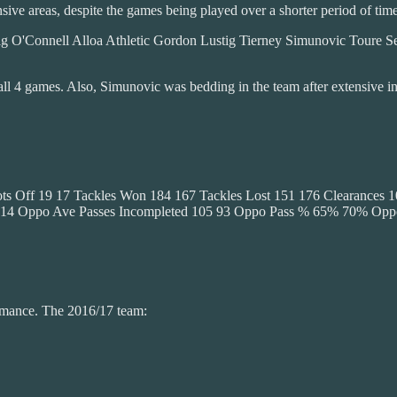
ve areas, despite the games being played over a shorter period of time
O'Connell Alloa Athletic Gordon Lustig Tierney Simunovic Toure S
n all 4 games. Also, Simunovic was bedding in the team after extensive 
s Off 19 17 Tackles Won 184 167 Tackles Lost 151 176 Clearances 10
91 214 Oppo Ave Passes Incompleted 105 93 Oppo Pass % 65% 70% Op
ormance. The 2016/17 team: