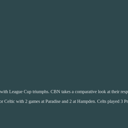
 with League Cup triumphs. CBN takes a comparative look at their res
 Celtic with 2 games at Paradise and 2 at Hampden. Celts played 3 Pr