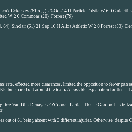
), Eckersley (61 o.g.) 29-Oct-14 H Partick Thistle W 6 0 Guidetti 3 (3
ted W 2 0 Commons (28), Forrest (79)
, 64), Sinclair (61) 21-Sep-16 H Alloa Athletic W 2 0 Forrest (83)
ess rate, effected more clearances, limited the opposition to fewer pas
 Efe but shared out around the team. A possible explanation for this is 
rre Van Dijk Denayer / O'Connell Partick Thistle Gordon Lustig Iza
er
s out of 61 being absent with 3 different injuries. Otherwise, despite 