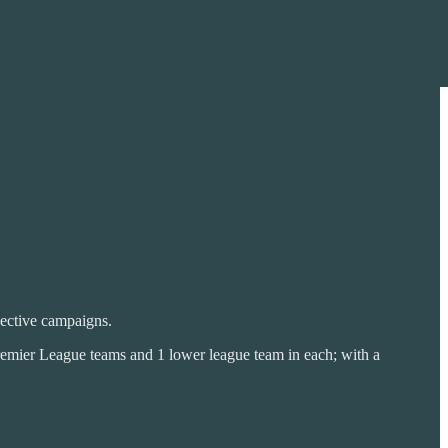
pective campaigns.
emier League teams and 1 lower league team in each; with a