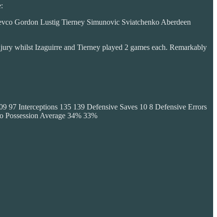
:
evco Gordon Lustig Tierney Simunovic Sviatchenko Aberdeen
injury whilst Izaguirre and Tierney played 2 games each. Remarkably
9 97 Interceptions 135 139 Defensive Saves 10 8 Defensive Errors
po Possession Average 34% 33%