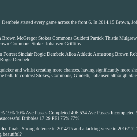
est, Dembele started every game across the front 6. In 2014.15 Brown,
own McGregor Stokes Commons Guidetti Partick Thistle Mulgrew 
rown Commons Stokes Johansen Griffiths
t Sinclair Rogic Dembele Alloa Athletic Armstrong Brown Roberts
t Rogic Dembele
 quicker and whilst creating more chances, having significantly more sho
 ball. In contrast Stokes, Commons, Guidetti, Johansen although able t
hot % 19% 10% Ave Passes Completed 496 534 Ave Passes Incomplete
nsuccessful Dribbles 17 29 PEI 75% 77%
sided finals. Strong defence in 2014/15 and attacking verve in 2016/1
g beautiful?