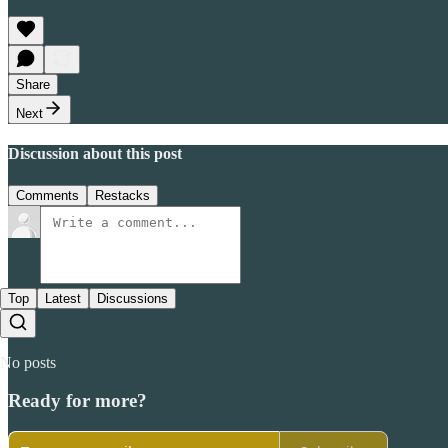
Share
Next
Discussion about this post
Comments
Restacks
Top
Latest
Discussions
No posts
Ready for more?