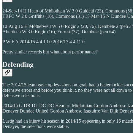
24-Sep-14 H Heart of Midlothian W 3 0 Guidetti (23), Commons (56 pen
TRFC W 2 0 Griffiths (10), Commons (31) 15-Mar-15 N Dundee Uni
10-Aug-16 H Motherwell W 5 0 Rogic 2 (20, 76), Dembele 2 (pen 34
Aberdeen W 3 0 Rogic (16), Forrest (37), Dembele (pen 64)
P W F A 2014/15 4 4 13 0 2016/17 4 4 11 0
Pretty similar records but what about performance?
Defending
The 2014/15 team gave up less shots on goal, had a better tackle succ
defensive errors and before you think it, no they were not all down to
defensive selections:
2014/15 G DR DL DC DC Heart of Midlothian Gordon Ambrose Izagui
Denayer Dundee United Gordon Ambrose Izaguirre Van Dijk Denay
Lustig had an injury hit season in 2014/15 appearing in only 16 matche
Denayer, the selections were stable.