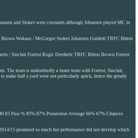
 Johansen and Stokes were constants although Johansen played MC in
Brown Wakaso / McGregor Stokes Johansen Guidetti TRFC Bitton
 / Sinclair Forrest Rogic Dembele TRFC Bitton Brown Forrest
ts. The team is undoubtedly a faster team with Forrest, Sinclair,
o make half a yard were not particularly quick, hence the greatly
d 90 83 Pass % 85% 87% Possession Average 66% 67% Chances
7. 2014/15 promised so much but performance did not develop which