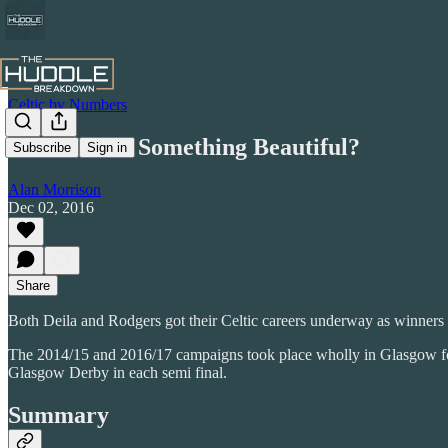
Celtic by Numbers
The Start of Something Beautiful?
Subscribe
Sign in
Alan Morrison
Dec 02, 2016
Share
Both Deila and Rodgers got their Celtic careers underway as winners
The 2014/15 and 2016/17 campaigns took place wholly in Glasgow for
Glasgow Derby in each semi final.
Summary