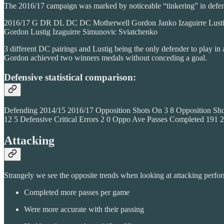
The 2016/17 campaign was marked by noticeable “tinkering” in defensi
2016/17 G DR DL DC DC Motherwell Gordon Janko Izaguirre Lustig 
Gordon Lustig Izaguirre Simunovic Sviatchenko
3 different DC pairings and Lustig being the only defender to play i
Gordon achieved two winners medals without conceding a goal.
Defensive statistical comparison:
Defending 2014/15 2016/17 Opposition Shots On 3 8 Opposition Shot
12 5 Defensive Critical Errors 2 0 Oppo Ave Passes Completed 1
Attacking
Strangely we see the opposite trends when looking at attacking perf
Completed more passes per game
Were more accurate with their passing