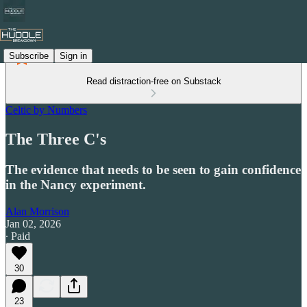
Subscribe
Sign in
Read distraction-free on Substack
Celtic by Numbers
The Three C's
The evidence that needs to be seen to gain confidence
in the Nancy experiment.
Alan Morrison
Jan 02, 2026
∙ Paid
30
23