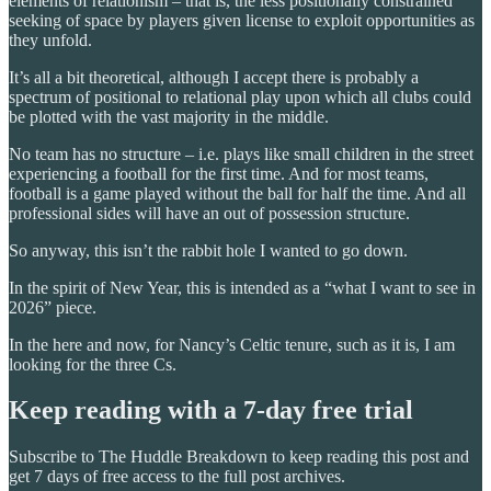
elements of relationism – that is, the less positionally constrained
seeking of space by players given license to exploit opportunities as
they unfold.
It’s all a bit theoretical, although I accept there is probably a
spectrum of positional to relational play upon which all clubs could
be plotted with the vast majority in the middle.
No team has no structure – i.e. plays like small children in the street
experiencing a football for the first time. And for most teams,
football is a game played without the ball for half the time. And all
professional sides will have an out of possession structure.
So anyway, this isn’t the rabbit hole I wanted to go down.
In the spirit of New Year, this is intended as a “what I want to see in
2026” piece.
In the here and now, for Nancy’s Celtic tenure, such as it is, I am
looking for the three Cs.
Keep reading with a 7-day free trial
Subscribe to
The Huddle Breakdown
to keep reading this post and
get 7 days of free access to the full post archives.