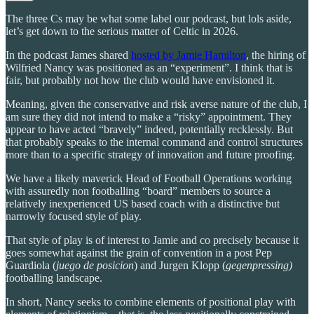
The three Cs may be what some label our podcast, but lols aside,
let’s get down to the serious matter of Celtic in 2026.
In the podcast James shared
hosted by Jamie Hamilton
, the hiring of
Wilfried Nancy was positioned as an “experiment”. I think that is
fair, but probably not how the club would have envisioned it.
Meaning, given the conservative and risk averse nature of the club, I
am sure they did not intend to make a “risky” appointment. They
appear to have acted “bravely” indeed, potentially recklessly. But
that probably speaks to the internal command and control structures
more than to a specific strategy of innovation and future proofing.
We have a likely maverick Head of Football Operations working
with assuredly non footballing “board” members to source a
relatively inexperienced US based coach with a distinctive but
narrowly focused style of play.
That style of play is of interest to Jamie and co precisely because it
goes somewhat against the grain of convention in a post Pep
Guardiola (
juego de posicion
) and Jurgen Klopp (
gegenpressing)
footballing landscape.
In short, Nancy seeks to combine elements of positional play with