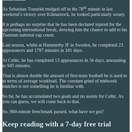
th
As Sebastian Tounekti trudged off in the 78
minute in last
weekend’s victory over Kilmarnock, he looked particularly weary.
It is perhaps no surprise that he has been declared injured for the
upcoming international break, denying him the chance to add to his
Tunisian national cap count.
Last season, whilst at Hammerby IF in Sweden, he completed 23
appearances and 1797 minutes in 181 days.
At Celtic, he has completed 13 appearances in 56 days, amounting
to 945 minutes.
That is almost double the amount of first-team football he is used to
in terms of average workload. The constant grind of midweek
matches is not something he is familiar with.
So far, he has accumulated two goals and no assists for Celtic. As
you can guess, we will come back to that.
So, 900-minute benchmark passed, what have we got?
Keep reading with a 7-day free trial