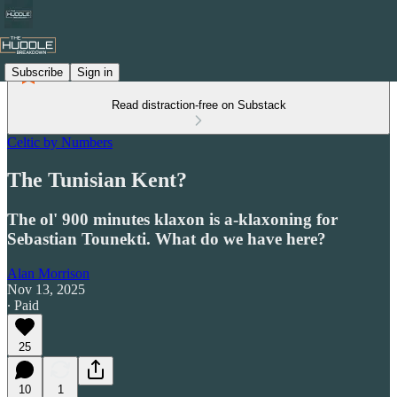
Subscribe
Sign in
Read distraction-free on Substack
Celtic by Numbers
The Tunisian Kent?
The ol' 900 minutes klaxon is a-klaxoning for
Sebastian Tounekti. What do we have here?
Alan Morrison
Nov 13, 2025
∙ Paid
25
10
1