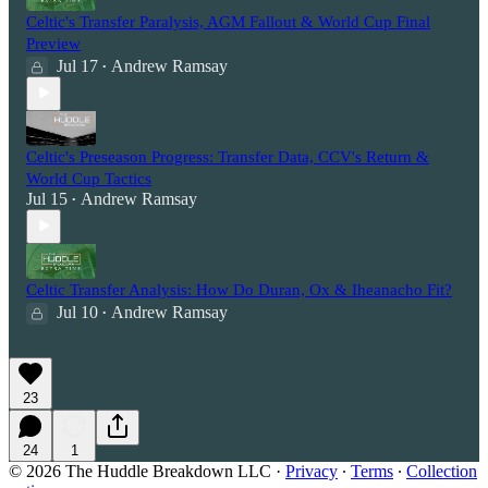
Celtic's Transfer Paralysis, AGM Fallout & World Cup Final
Preview
Jul 17
Andrew Ramsay
•
Celtic's Preseason Progress: Transfer Data, CCV's Return &
World Cup Tactics
Jul 15
Andrew Ramsay
•
Celtic Transfer Analysis: How Do Duran, Ox & Iheanacho Fit?
Jul 10
Andrew Ramsay
•
23
24
1
© 2026 The Huddle Breakdown LLC
·
Privacy
∙
Terms
∙
Collection