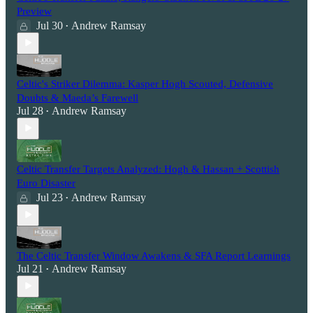
Preview
Jul 30
Andrew Ramsay
•
Celtic's Striker Dilemma: Kasper Hogh Scouted, Defensive
Doubts & Maeda’s Farewell
Jul 28
Andrew Ramsay
•
Celtic Transfer Targets Analyzed: Hogh & Hassan + Scottish
Euro Disaster
Jul 23
Andrew Ramsay
•
The Celtic Transfer Window Awakens & SFA Report Learnings
Jul 21
Andrew Ramsay
•