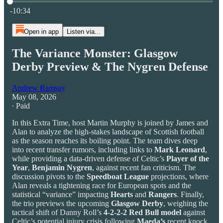
Current time: 0:00 / Total time: -10:34
-10:34
Open in app
Listen via...
The Variance Monster: Glasgow
Derby Preview & The Nygren Defense
Andrew Ramsay
May 08, 2026
∙ Paid
In this Extra Time, host Martin Murphy is joined by James and
Alan to analyze the high-stakes landscape of Scottish football
as the season reaches its boiling point. The team dives deep
into recent transfer rumors, including links to
Mark Leonard
,
while providing a data-driven defense of Celtic’s
Player of the
Year
,
Benjamin
Nygren
, against recent fan criticism. The
discussion pivots to the
Speedboat League
projections, where
Alan reveals a tightening race for European spots and the
statistical “variance” impacting
Hearts
and
Rangers
. Finally,
the trio previews the upcoming
Glasgow Derby
, weighing the
tactical shift of Danny Roll’s
4-2-2-2 Red Bull model
against
Celtic’s potential injury crisis following
Maeda’s
recent knock.