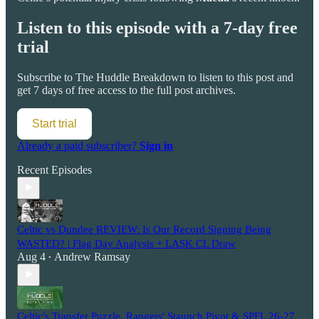
Listen to this episode with a 7-day free
trial
Subscribe to
The Huddle Breakdown
to listen to this post and
get 7 days of free access to the full post archives.
Start trial
Already a paid subscriber?
Sign in
Recent Episodes
Celtic vs Dundee REVIEW: Is Our Record Signing Being
WASTED? | Flag Day Analysis + LASK CL Draw
Aug 4
Andrew Ramsay
•
Celtic's Transfer Puzzle, Rangers' Staunch Pivot & SPFL 26-27