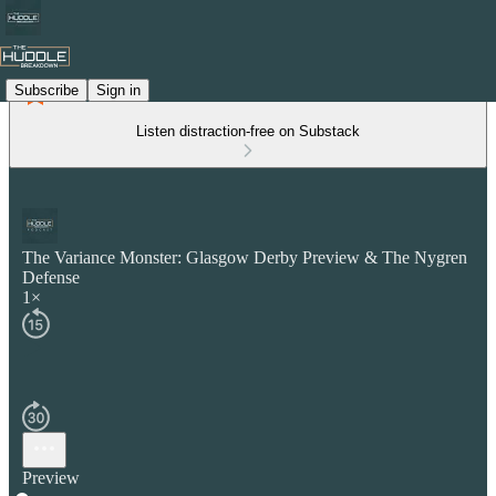
Subscribe
Sign in
Listen distraction-free on Substack
The Variance Monster: Glasgow Derby Preview & The Nygren
Defense
1×
Preview