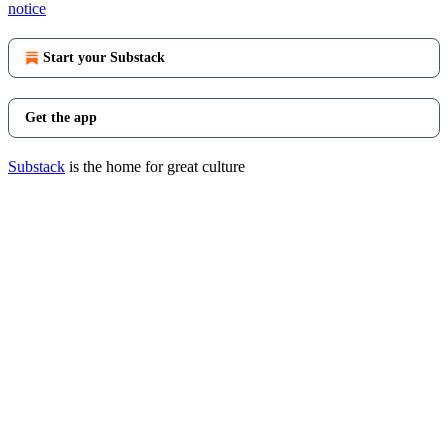
notice
Start your Substack
Get the app
Substack
is the home for great culture