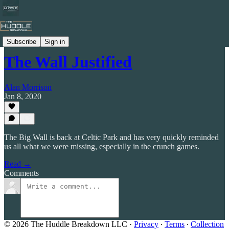
Celtic by Numbers
Subscribe
Sign in
The Wall Justified
Alan Morrison
Jan 8, 2020
The Big Wall is back at Celtic Park and has very quickly reminded
us all what we were missing, especially in the crunch games.
Read →
Comments
© 2026 The Huddle Breakdown LLC
·
Privacy
∙
Terms
∙
Collection