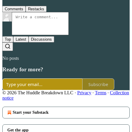
Comments
Restacks
Top
Latest
Discussions
No posts
Ready for more?
Subscribe
© 2026 The Huddle Breakdown LLC
·
Privacy
∙
Terms
∙
Collection
notice
Start your Substack
Get the app