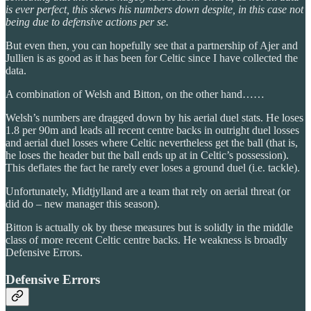
is ever perfect, this skews his numbers down despite, in this case not
being due to defensive actions per se.
But even then, you can hopefully see that a partnership of Ajer and
Jullien is as good as it has been for Celtic since I have collected the
data.
A combination of Welsh and Bitton, on the other hand……
Welsh’s numbers are dragged down by his aerial duel stats. He loses
1.8 per 90m and leads all recent centre backs in outright duel losses
and aerial duel losses where Celtic nevertheless get the ball (that is,
he loses the header but the ball ends up at in Celtic’s possession).
This deflates the fact he rarely ever loses a ground duel (i.e. tackle).
Unfortunately, Midtjylland are a team that rely on aerial threat (or
did do – new manager this season).
Bitton is actually ok by these measures but is solidly in the middle
class of more recent Celtic centre backs. He weakness is broadly
Defensive Errors.
Defensive Errors