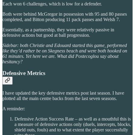
Each won 6 challenges, which is low for a defender.
Both were behind McGregor in possession with 95 and 80 passes
completed, and Bitton producing 11 pack passes and Welsh 7.
Essentially, as a partnership, they were relatively passive in
defensive actions but good at ball progression.
Sidebar: both Christie and Edouard started this game, performed
like they’d rather be on Skegness beach and were both hooked on
61 minutes. Yet here we are. What did Postecoglou say about
hesitancy?
Defensive Metrics
I have updated the key defensive metrics post last season. I have
plotted all the main centre backs from the last seven seasons.
A reminder:
Defensive Action Success Rate – as well as a mouthful this is
a measure of defensive actions only (duels, intercepts, blocks,
shield outs, fouls) and to what extent the player successfully