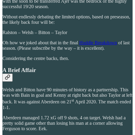
with the soon to be transferred Ajer was the bedrock of the highly
successful 19/20 season.
Without endlessly debating the limited options, based on preseason,
the likely back four will be:
Ralston – Welsh – Bitton – Taylor
Oh how we joked about that in the final
Huddle Breakdown
of last
season. (Please subscribe by the way – it is excellent).
Considering the centre backs, then.
A Brief Affair
Welsh and Bitton have 90 minutes of history as a partnership. This
was with Bain in goal and Kenny at right back but also Taylor at left
st
back. It was against Aberdeen on 21
April 2020. The match ended
1-1.
Aberdeen managed 1.72 xG off 9 shots, 4 on target. Welsh had a
pretty solid game other than losing his man at a corner allowing
Ferguson to score. Eek.