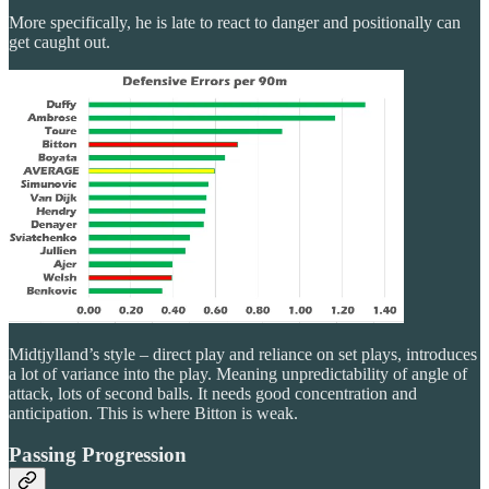
More specifically, he is late to react to danger and positionally can
get caught out.
Midtjylland’s style – direct play and reliance on set plays, introduces
a lot of variance into the play. Meaning unpredictability of angle of
attack, lots of second balls. It needs good concentration and
anticipation. This is where Bitton is weak.
Passing Progression