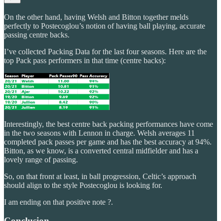
On the other hand, having Welsh and Bitton together melds
perfectly to Postecoglou’s notion of having ball playing, accurate
passing centre backs.
I’ve collected Packing Data for the last four seasons. Here are the
top Pack pass performers in that time (centre backs):
Interestingly, the best centre back packing performances have come
in the two seasons with Lennon in charge. Welsh averages 11
completed pack passes per game and has the best accuracy at 94%.
Bitton, as we know, is a converted central midfielder and has a
lovely range of passing.
So, on that front at least, in ball progression, Celtic’s approach
should align to the style Postecoglou is looking for.
I am ending on that positive note ?.
Conclusion