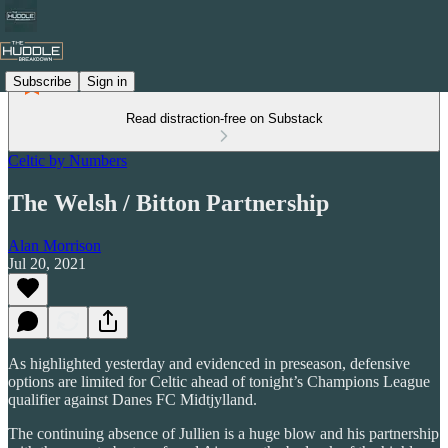
Subscribe
Sign in
Read distraction-free on Substack
Celtic by Numbers
The Welsh / Bitton Partnership
Alan Morrison
Jul 20, 2021
As highlighted yesterday and evidenced in preseason, defensive
options are limited for Celtic ahead of tonight’s Champions League
qualifier against Danes FC Midtjylland.
The continuing absence of Jullien is a huge blow and his partnership