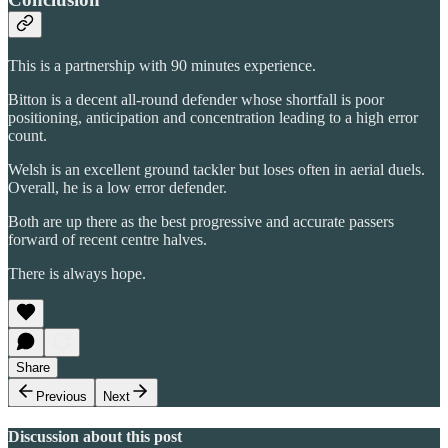
This is a partnership with 90 minutes experience.
Bitton is a decent all-round defender whose shortfall is poor
positioning, anticipation and concentration leading to a high error
count.
Welsh is an excellent ground tackler but loses often in aerial duels.
Overall, he is a low error defender.
Both are up there as the best progressive and accurate passers
forward of recent centre halves.
There is always hope.
Share
Previous
Next
Discussion about this post