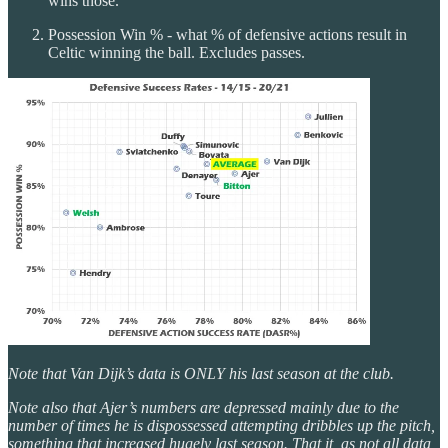
wins those.
Possession Win % - what % of defensive actions result in
Celtic winning the ball. Excludes passes.
Note that Van Dijk’s data is ONLY his last season at the club.
Note also that Ajer’s numbers are depressed mainly due to the
number of times he is dispossessed attempting dribbles up the pitch,
something that increased hugely last season. That it, as not all data