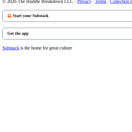
© 2026 The Huddle Breakdown LLC
·
Privacy
∙
Terms
∙
Collection 
Start your Substack
Get the app
Substack
is the home for great culture