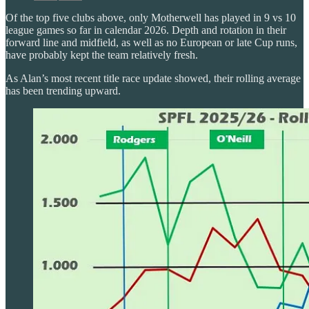
Of the top five clubs above, only Motherwell has played in 9 vs 10
league games so far in calendar 2026. Depth and rotation in their
forward line and midfield, as well as no European or late Cup runs,
have probably kept the team relatively fresh.
As Alan’s most recent title race update showed, their rolling average
has been trending upward.