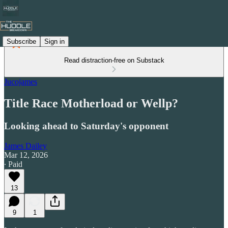
Subscribe
Sign in
Read distraction-free on Substack
Jucojames
Title Race Motherload or Wellp?
Looking ahead to Saturday's opponent
James Dailey
Mar 12, 2026
∙ Paid
13
9
1