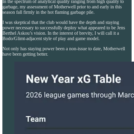
In the spectrum of analytical quality ranging from high quality to
garbage, my assessment of Motherwell prior to and early in this
season fall firmly in the hot flaming garbage pile.
I was skeptical that the club would have the depth and staying
power necessary to successfully deploy what appeared to be Jens
Berthel Askou’s vision. In the interest of brevity, I will call it a
Bodo/Glimt-adjacent style of play and game model.
Not only has staying power been a non-issue to date, Motherwell
have been getting better.