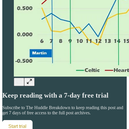
Keep reading with a 7-day free trial
Subscribe to
The Huddle Breakdown
to keep reading this post and
get 7 days of free access to the full post archives.
Start trial