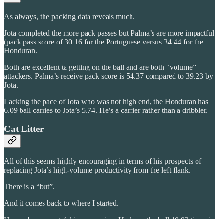
As always, the packing data reveals much.
Jota completed the more pack passes but Palma’s are more impactful
(pack pass score of 30.16 for the Portuguese versus 34.44 for the
Honduran.
Both are excellent ta getting on the ball and are both “volume”
attackers. Palma’s receive pack score is 54.37 compared to 39.23 by
Jota.
Lacking the pace of Jota who was not high end, the Honduran has
6.09 ball carries to Jota’s 5.74. He’s a carrier rather than a dribbler.
Cat Litter
All of this seems highly encouraging in terms of his prospects of
replacing Jota’s high-volume productivity from the left flank.
There is a “but”.
And it comes back to where I started.