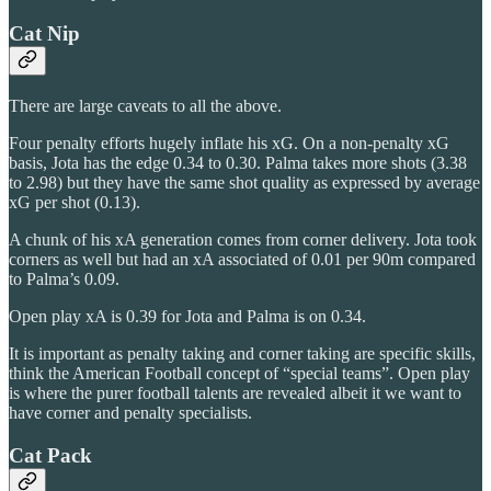
Cat Nip
There are large caveats to all the above.
Four penalty efforts hugely inflate his xG. On a non-penalty xG
basis, Jota has the edge 0.34 to 0.30. Palma takes more shots (3.38
to 2.98) but they have the same shot quality as expressed by average
xG per shot (0.13).
A chunk of his xA generation comes from corner delivery. Jota took
corners as well but had an xA associated of 0.01 per 90m compared
to Palma’s 0.09.
Open play xA is 0.39 for Jota and Palma is on 0.34.
It is important as penalty taking and corner taking are specific skills,
think the American Football concept of “special teams”. Open play
is where the purer football talents are revealed albeit it we want to
have corner and penalty specialists.
Cat Pack