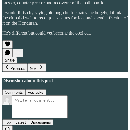
presser, counter presser and recoverer of the ball than Jota.
I would finish by saying although he frustrates me hugely, I think
the club did well to recoup vast sums for Jota and spend a fraction of
it on the Honduran.
He’s different but could yet become the cool cat.
Share
Previous
Next
Discussion about this post
Comments
Restacks
Top
Latest
Discussions