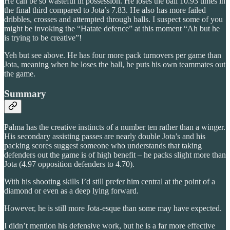
He can be so wasteful in possession. He loses the ball 10.93 times in
the final third compared to Jota’s 7.83. He also has more failed
dribbles, crosses and attempted through balls. I suspect some of you
might be invoking the “Hatate defence” at this moment “Ah but he
is trying to be creative”!
Yeh but see above. He has four more pack turnovers per game than
Jota, meaning when he loses the ball, he puts his own teammates out
the game.
Summary
Palma has the creative instincts of a number ten rather than a winger.
His secondary assisting passes are nearly double Jota’s and his
packing scores suggest someone who understands that taking
defenders out the game is of high benefit – he packs slight more than
Jota (4.97 opposition defenders to 4.70).
With his shooting skills I’d still prefer him central at the point of a
diamond or even as a deep lying forward.
However, he is still more Jota-esque than some may have expected.
I didn’t mention his defensive work, but he is a far more effective