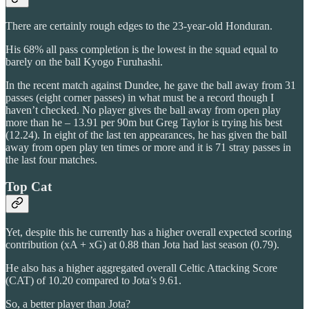
There are certainly rough edges to the 23-year-old Honduran.
His 68% all pass completion is the lowest in the squad equal to
barely on the ball Kyogo Furuhashi.
In the recent match against Dundee, he gave the ball away from 31
passes (eight corner passes) in what must be a record though I
haven’t checked. No player gives the ball away from open play
more than he – 13.91 per 90m but Greg Taylor is trying his best
(12.24). In eight of the last ten appearances, he has given the ball
away from open play ten times or more and it is 71 stray passes in
the last four matches.
Top Cat
Yet, despite this he currently has a higher overall expected scoring
contribution (xA + xG) at 0.88 than Jota had last season (0.79).
He also has a higher aggregated overall Celtic Attacking Score
(CAT) of 10.20 compared to Jota’s 9.61.
So, a better player than Jota?