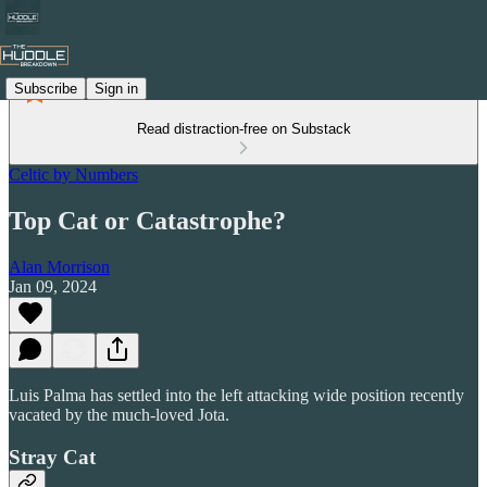
Subscribe
Sign in
Read distraction-free on Substack
Celtic by Numbers
Top Cat or Catastrophe?
Alan Morrison
Jan 09, 2024
Luis Palma has settled into the left attacking wide position recently
vacated by the much-loved Jota.
Stray Cat