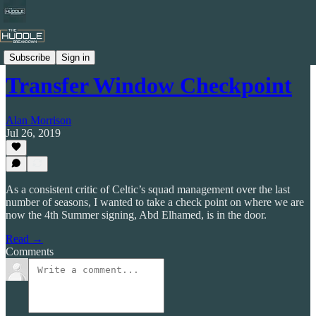
Celtic by Numbers
Subscribe
Sign in
Transfer Window Checkpoint
Alan Morrison
Jul 26, 2019
As a consistent critic of Celtic’s squad management over the last
number of seasons, I wanted to take a check point on where we are
now the 4th Summer signing, Abd Elhamed, is in the door.
Read →
Comments