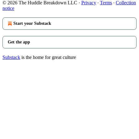
© 2026 The Huddle Breakdown LLC
·
Privacy
∙
Terms
∙
Collection
notice
Start your Substack
Get the app
Substack
is the home for great culture