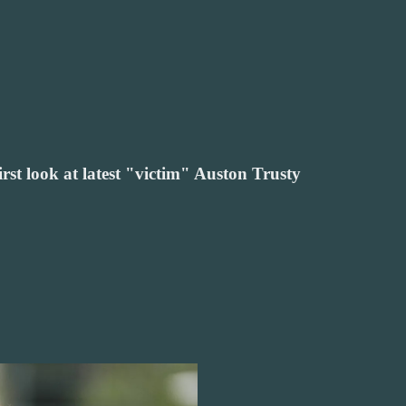
irst look at latest "victim" Auston Trusty