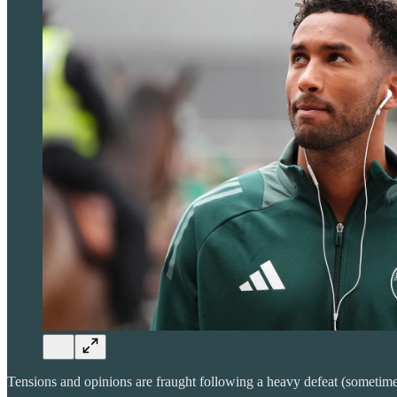
Tensions and opinions are fraught following a heavy defeat (sometimes