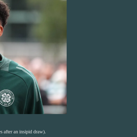
 after an insipid draw).