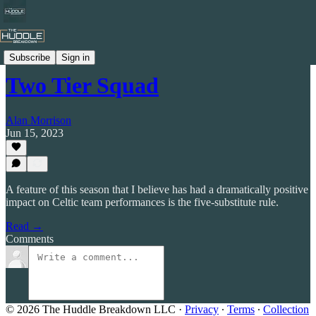
Celtic by Numbers
Subscribe
Sign in
Two Tier Squad
Alan Morrison
Jun 15, 2023
A feature of this season that I believe has had a dramatically positive
impact on Celtic team performances is the five-substitute rule.
Read →
Comments
© 2026 The Huddle Breakdown LLC
·
Privacy
∙
Terms
∙
Collection