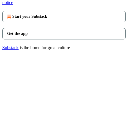
notice
Start your Substack
Get the app
Substack
is the home for great culture