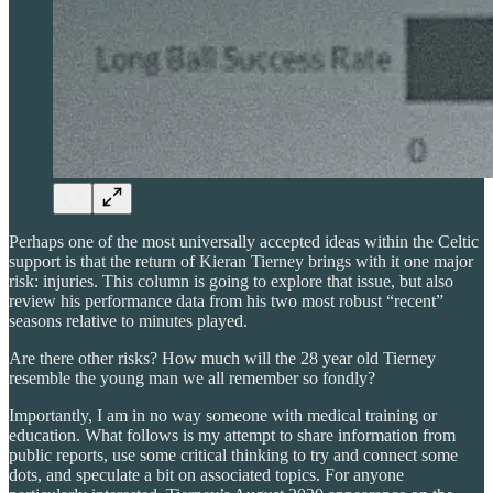
Perhaps one of the most universally accepted ideas within the Celtic
support is that the return of Kieran Tierney brings with it one major
risk: injuries. This column is going to explore that issue, but also
review his performance data from his two most robust “recent”
seasons relative to minutes played.
Are there other risks? How much will the 28 year old Tierney
resemble the young man we all remember so fondly?
Importantly, I am in no way someone with medical training or
education. What follows is my attempt to share information from
public reports, use some critical thinking to try and connect some
dots, and speculate a bit on associated topics. For anyone