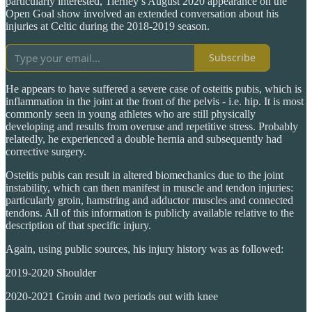
particularly interested, Tierney’s August 2020 appearance on the
Open Goal show involved an extended conversation about his
injuries at Celtic during the 2018-2019 season.
Subscribe
He appears to have suffered a severe case of osteitis pubis, which is
inflammation in the joint at the front of the pelvis - i.e. hip. It is most
commonly seen in young athletes who are still physically
developing and results from overuse and repetitive stress. Probably
relatedly, he experienced a double hernia and subsequently had
corrective surgery.
Osteitis pubis can result in altered biomechanics due to the joint
instability, which can then manifest in muscle and tendon injuries:
particularly groin, hamstring and adductor muscles and connected
tendons. All of this information is publicly available relative to the
description of that specific injury.
Again, using public sources, his injury history was as followed:
2019-2020 Shoulder
2020-2021 Groin and two periods out with knee