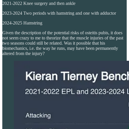
2021-2022 Knee surgery and then ankle
2023-2024 Two periods with hamstring and one with adductor
2024-2025 Hamstring
Given the description of the potential risks of osteitis pubis, it does
not seem crazy to me to theorize that the muscle injuries of the past
two seasons could still be related. Was it possible that his
biomechanics, i.e. the way he runs, may have been permanently
altered from the injury?