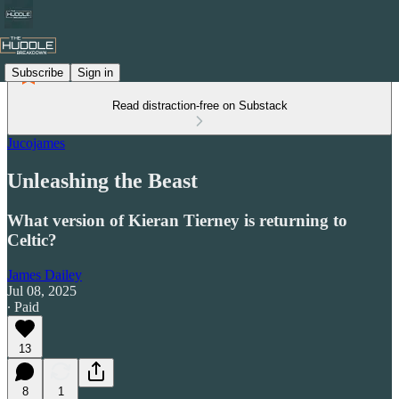
Subscribe
Sign in
Read distraction-free on Substack
Jucojames
Unleashing the Beast
What version of Kieran Tierney is returning to
Celtic?
James Dailey
Jul 08, 2025
∙ Paid
13
8
1