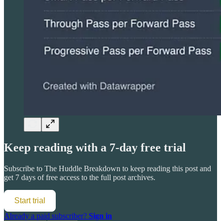
Keep reading with a 7-day free trial
Subscribe to
The Huddle Breakdown
to keep reading this post and
get 7 days of free access to the full post archives.
Start trial
Already a paid subscriber?
Sign in