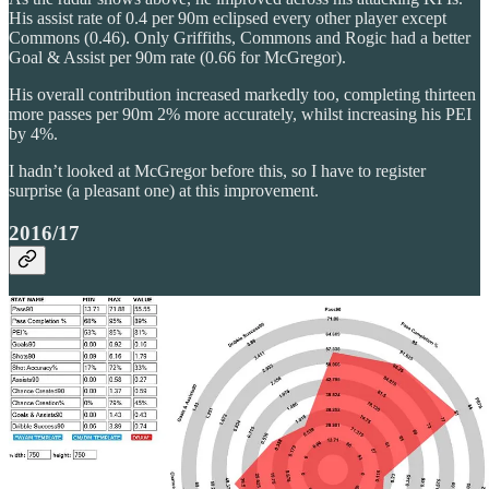
His assist rate of 0.4 per 90m eclipsed every other player except
Commons (0.46). Only Griffiths, Commons and Rogic had a better
Goal & Assist per 90m rate (0.66 for McGregor).
His overall contribution increased markedly too, completing thirteen
more passes per 90m 2% more accurately, whilst increasing his PEI
by 4%.
I hadn’t looked at McGregor before this, so I have to register
surprise (a pleasant one) at this improvement.
2016/17