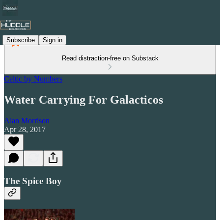
Subscribe
Sign in
Read distraction-free on Substack
Celtic by Numbers
Water Carrying For Galacticos
Alan Morrison
Apr 28, 2017
The Spice Boy