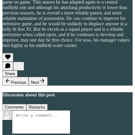
game on game. This season he has adapted again to a central
midfield role and although his attacking productivity is lower than
previous seasons, he is overall a more reliable passer, and more
reliable maintainer of possession. He can continue to improve his
defensive game, and he would be unlikely to displace anyone in a
fully fit first XI. But he excels as a squad player and is a reliable
performer when called upon, and if he continues to develop and
improve, may one day be first choice. For now, his manager values
him highly as his midfield water carrier.
Share
Previous
Next
Discussion about this post
Comments
Restacks