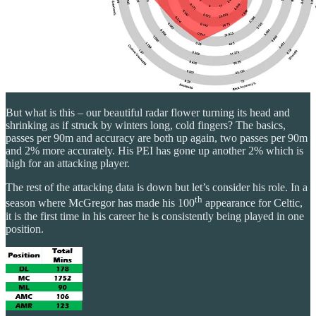
But what is this – our beautiful radar flower turning its head and
shrinking as if struck by winters long, cold fingers? The basics,
passes per 90m and accuracy are both up again, two passes per 90m
and 2% more accurately. His PEI has gone up another 2% which is
high for an attacking player.
The rest of the attacking data is down but let’s consider his role. In a
th
season where McGregor has made his 100
appearance for Celtic,
it is the first time in his career he is consistently being played in one
position.