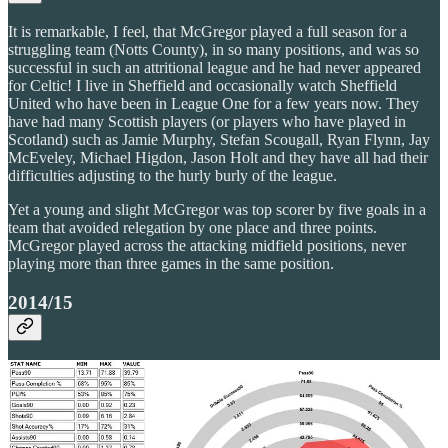
It is remarkable, I feel, that McGregor played a full season for a
struggling team (Notts County), in so many positions, and was so
successful in such an attritional league and he had never appeared
for Celtic! I live in Sheffield and occasionally watch Sheffield
United who have been in League One for a few years now. They
have had many Scottish players (or players who have played in
Scotland) such as Jamie Murphy, Stefan Scougall, Ryan Flynn, Jay
McEveley, Michael Higdon, Jason Holt and they have all had their
difficulties adjusting to the hurly burly of the league.
Yet a young and slight McGregor was top scorer by five goals in a
team that avoided relegation by one place and three points.
McGregor played across the attacking midfield positions, never
playing more than three games in the same position.
2014/15