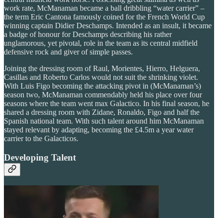
work rate, McManaman became a ball dribbling “water carrier” –
the term Eric Cantona famously coined for the French World Cup
winning captain Didier Deschamps. Intended as an insult, it became
a badge of honour for Deschamps describing his rather
unglamorous, yet pivotal, role in the team as its central midfield
defensive rock and giver of simple passes.
Joining the dressing room of Raul, Morientes, Hierro, Helguera,
Casillas and Roberto Carlos would not suit the shrinking violet.
With Luis Figo becoming the attacking pivot in (McManaman’s)
season two, McManaman commendably held his place over four
seasons where the team went max Galactico. In his final season, he
shared a dressing room with Zidane, Ronaldo, Figo and half the
Spanish national team. With such talent around him McManaman
stayed relevant by adapting, becoming the £4.5m a year water
carrier to the Galacticos.
Developing Talent