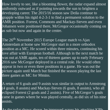
How lovely to see, like a blooming flower, the radar expand almost
uniformly outward as if pointing towards the sun to brighten a
developing career. The 2015/16 season saw Deila continue to
grapple within his rigid 4-2-3-1 to find a permanent solution to the
AMR position. Forrest, Commons and Mackay-Steven and even
Johansen were positioned there, McGregor occasionally coming on
as sub but now and again in the centre.
th
The 26
November 2015 Europe League match vs Ajax
Amsterdam at home saw McGregor start in a more orthodox
position as a MC. He scored within three minutes, continuing his
love affair with European football. Although in the next match he
was out at AMR again, ten of thirteen games up to early February
2016 saw McGregor deployed in a central role. He would often
appear in two or even three positions in a game. He was out the
picture again until March but finished the season playing the last
three games as MC for 90mins.
A return of 6 goals and 9 assists was similar in output to Armstrong
(4 goals, 8 assists) and Mackay-Steven (6 goals, 8 assists), who all
eclipsed Forrest (2 goals and 2 assists). Five of McGregor’s goals
came in games where he was played centrally, as did six of his nine
assists.
As the radar shows above, he improved across his attacking KPIs.