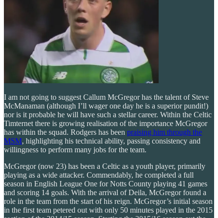
I am not going to suggest Callum McGregor has the talent of Steve
McManaman (although I’ll wager one day he is a superior pundit!)
nor is it probable he will have such a stellar career. Within the Celtic
Timternet there is growing realisation of the importance McGregor
has within the squad. Rodgers has been
praising him through the
MSM
, highlighting his technical ability, passing consistency and
willingness to perform many jobs for the team.
McGregor (now 23) has been a Celtic as a youth player, primarily
playing as a wide attacker. Commendably, he completed a full
season in English League One for Notts County playing 41 games
and scoring 14 goals. With the arrival of Deila, McGregor found a
role in the team from the start of his reign. McGregor’s initial season
in the first team petered out with only 50 minutes played in the 2015