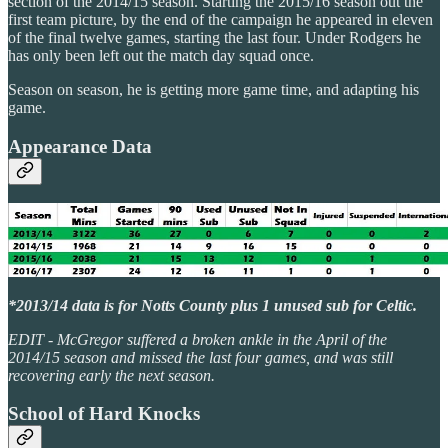
section of the 2014/15 season. Starting the 2015/16 season out the
first team picture, by the end of the campaign he appeared in eleven
of the final twelve games, starting the last four. Under Rodgers he
has only been left out the match day squad once.
Season on season, he is getting more game time, and adapting his
game.
Appearance Data
*2013/14 data is for Notts County plus 1 unused sub for Celtic.
EDIT - McGregor suffered a broken ankle in the April of the
2014/15 season and missed the last four games, and was still
recovering early the next season.
School of Hard Knocks