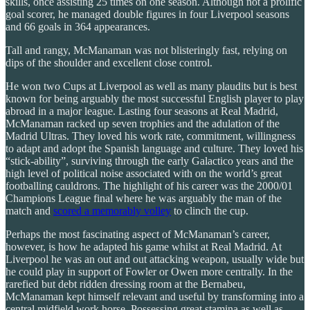
skills, once assisting 25 times on one season. Although not a prolific
goal scorer, he managed double figures in four Liverpool seasons
and 66 goals in 364 appearances.
Tall and rangy, McManaman was not blisteringly fast, relying on
dips of the shoulder and excellent close control.
He won two Cups at Liverpool as well as many plaudits but is best
known for being arguably the most successful English player to play
abroad in a major league. Lasting four seasons at Real Madrid,
McManaman racked up seven trophies and the adulation of the
Madrid Ultras. They loved his work rate, commitment, willingness
to adapt and adopt the Spanish language and culture. They loved his
“stick-ability”, surviving through the early Galactico years and the
high level of political noise associated with on the world’s great
footballing cauldrons. The highlight of his career was the 2000/01
Champions League final where he was arguably the man of the
match and
scored a memorably volley
to clinch the cup.
Perhaps the most fascinating aspect of McManaman’s career,
however, is how he adapted his game whilst at Real Madrid. At
Liverpool he was an out and out attacking weapon, usually wide but
he could play in support of Fowler or Owen more centrally. In the
rarefied but debt ridden dressing room at the Bernabeu,
McManaman kept himself relevant and useful by transforming into a
central midfield work horse. Possessing great stamina as well as