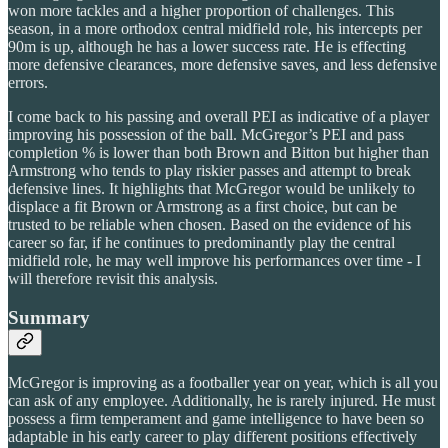
won more tackles and a higher proportion of challenges. This
season, in a more orthodox central midfield role, his intercepts per
90m is up, although he has a lower success rate. He is effecting
more defensive clearances, more defensive saves, and less defensive
errors.
I come back to his passing and overall PEI as indicative of a player
improving his possession of the ball. McGregor’s PEI and pass
completion % is lower than both Brown and Bitton but higher than
Armstrong who tends to play riskier passes and attempt to break
defensive lines. It highlights that McGregor would be unlikely to
displace a fit Brown or Armstrong as a first choice, but can be
trusted to be reliable when chosen. Based on the evidence of his
career so far, if he continues to predominantly play the central
midfield role, he may well improve his performances over time - I
will therefore revisit this analysis.
Summary
McGregor is improving as a footballer year on year, which is all you
can ask of any employee. Additionally, he is rarely injured. He must
possess a firm temperament and game intelligence to have been so
adaptable in his early career to play different positions effectively