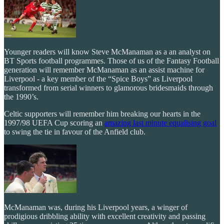
Younger readers will know Steve McManaman as a an analyst on
BT Sports football programmes. Those of us of the Fantasy Football
generation will remember McManaman as an assist machine for
Liverpool - a key member of the “Spice Boys” as Liverpool
transformed from serial winners to glamorous bridesmaids through
the 1990’s.
Celtic supporters will remember him breaking our hearts in the
1997/98 UEFA Cup scoring an
amazing last minute equalising goal
to swing the tie in favour of the Anfield club.
McManaman was, during his Liverpool years, a winger of
prodigious dribbling ability with excellent creativity and passing