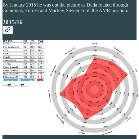
By January 2015 he was out the picture as Deila rotated through
Commons, Forrest and Mackay-Steven to fill the AMR position.
2015/16