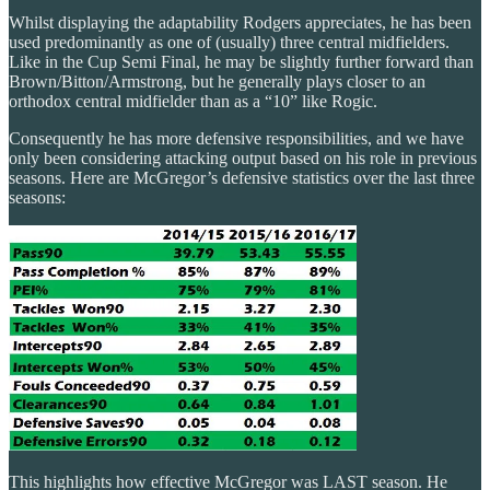
Whilst displaying the adaptability Rodgers appreciates, he has been
used predominantly as one of (usually) three central midfielders.
Like in the Cup Semi Final, he may be slightly further forward than
Brown/Bitton/Armstrong, but he generally plays closer to an
orthodox central midfielder than as a “10” like Rogic.
Consequently he has more defensive responsibilities, and we have
only been considering attacking output based on his role in previous
seasons. Here are McGregor’s defensive statistics over the last three
seasons:
This highlights how effective McGregor was LAST season. He