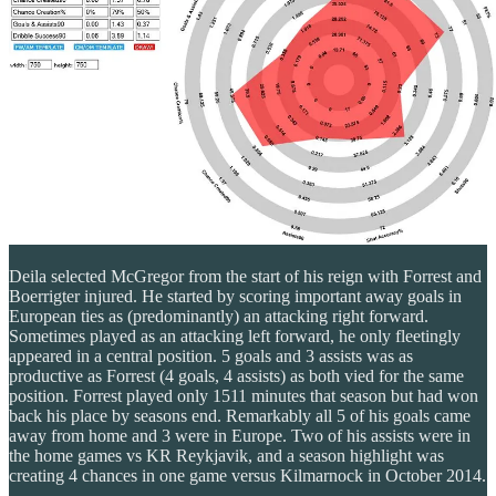
Deila selected McGregor from the start of his reign with Forrest and
Boerrigter injured. He started by scoring important away goals in
European ties as (predominantly) an attacking right forward.
Sometimes played as an attacking left forward, he only fleetingly
appeared in a central position. 5 goals and 3 assists was as
productive as Forrest (4 goals, 4 assists) as both vied for the same
position. Forrest played only 1511 minutes that season but had won
back his place by seasons end. Remarkably all 5 of his goals came
away from home and 3 were in Europe. Two of his assists were in
the home games vs KR Reykjavik, and a season highlight was
creating 4 chances in one game versus Kilmarnock in October 2014.