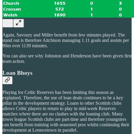
Again, Savoury and Miller benefit from few minutes played. The
stand out is therefore Aitchison managing 1.11 goals and assists per
90m over 1139 minutes.
You can also see why Johnston and Henderson have been given first
team action.
Loan Bhoys
Playing for Celtic Reserves has been limiting this season as
explained. Therefore, the use of loan deals continues to be a key
pillar in the development strategy. Loans to other Scottish clubs
allows Celtic players to return to play in mid-week Reserves
matches where there are no clashes with the loaning club. Many
lower league Scottish clubs are part-time and therefore youngsters
can benefit from training with seasoned pros whilst continuing their
development at Lennoxtown in parallel.