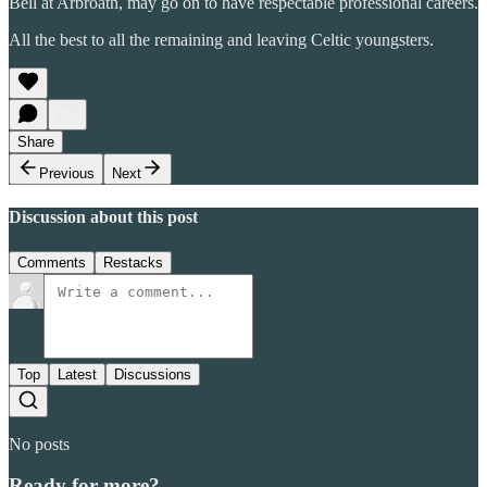
Bell at Arbroath, may go on to have respectable professional careers.
All the best to all the remaining and leaving Celtic youngsters.
Share
Previous
Next
Discussion about this post
Comments
Restacks
Top
Latest
Discussions
No posts
Ready for more?