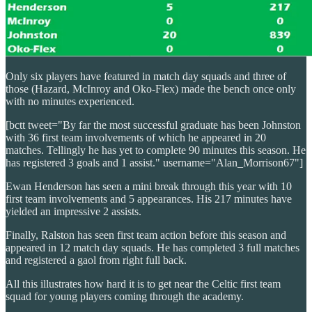
Only six players have featured in match day squads and three of
those (Hazard, McInroy and Oko-Flex) made the bench once only
with no minutes experienced.
[bctt tweet="By far the most successful graduate has been Johnston
with 36 first team involvements of which he appeared in 20
matches. Tellingly he has yet to complete 90 minutes this season. He
has registered 3 goals and 1 assist." username="Alan_Morrison67"]
Ewan Henderson has seen a mini break through this year with 10
first team involvements and 5 appearances. His 217 minutes have
yielded an impressive 2 assists.
Finally, Ralston has seen first team action before this season and
appeared in 12 match day squads. He has completed 3 full matches
and registered a gaol from right full back.
All this illustrates how hard it is to get near the Celtic first team
squad for young players coming through the academy.