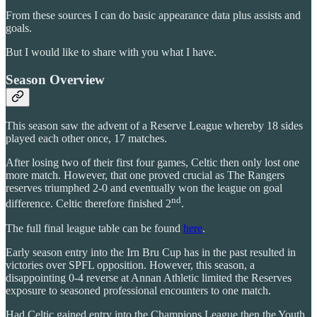
From these sources I can do basic appearance data plus assists and
goals.
But I would like to share with you what I have.
Season Overview
This season saw the advent of a Reserve League whereby 18 sides
played each other once, 17 matches.
After losing two of their first four games, Celtic then only lost one
more match. However, that one proved crucial as The Rangers
reserves triumphed 2-0 and eventually won the league on goal
nd
difference. Celtic therefore finished 2
.
The full final league table can be found
here
.
Early season entry into the Irn Bru Cup has in the past resulted in
victories over SPFL opposition. However, this season, a
disappointing 0-4 reverse at Annan Athletic limited the Reserves
exposure to seasoned professional encounters to one match.
Had Celtic gained entry into the Champions League then the Youth