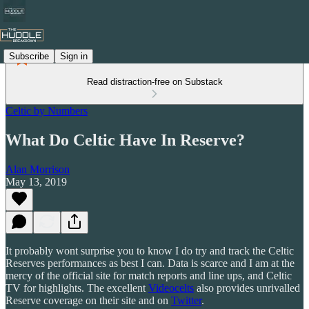
Subscribe
Sign in
Read distraction-free on Substack
Celtic by Numbers
What Do Celtic Have In Reserve?
Alan Morrison
May 13, 2019
It probably wont surprise you to know I do try and track the Celtic
Reserves performances as best I can. Data is scarce and I am at the
mercy of the official site for match reports and line ups, and Celtic
TV for highlights. The excellent
Videocelts
also provides unrivalled
Reserve coverage on their site and on
Twitter
.