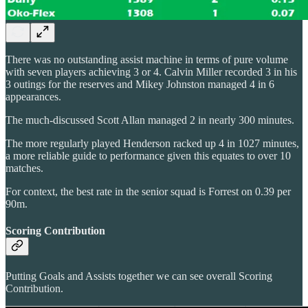
There was no outstanding assist machine in terms of pure volume
with seven players achieving 3 or 4. Calvin Miller recorded 3 in his
3 outings for the reserves and Mikey Johnston managed 4 in 6
appearances.
The much-discussed Scott Allan managed 2 in nearly 300 minutes.
The more regularly played Henderson racked up 4 in 1027 minutes,
a more reliable guide to performance given this equates to over 10
matches.
For context, the best rate in the senior squad is Forrest on 0.39 per
90m.
Scoring Contribution
Putting Goals and Assists together we can see overall Scoring
Contribution.