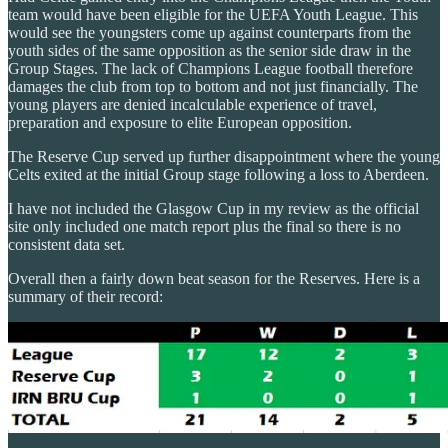
team would have been eligible for the UEFA Youth League. This
would see the youngsters come up against counterparts from the
youth sides of the same opposition as the senior side draw in the
Group Stages. The lack of Champions League football therefore
damages the club from top to bottom and not just financially. The
young players are denied incalculable experience of travel,
preparation and exposure to elite European opposition.
The Reserve Cup served up further disappointment where the young
Celts exited at the initial Group stage following a loss to Aberdeen.
I have not included the Glasgow Cup in my review as the official
site only included one match report plus the final so there is no
consistent data set.
Overall then a fairly down beat season for the Reserves. Here is a
summary of their record: