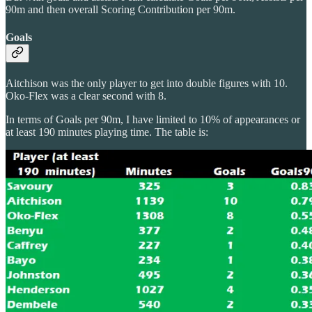
90m and then overall Scoring Contribution per 90m.
Goals
Aitchison was the only player to get into double figures with 10.
Oko-Flex was a clear second with 8.
In terms of Goals per 90m, I have limited to 10% of appearances or
at least 190 minutes playing time. The table is: