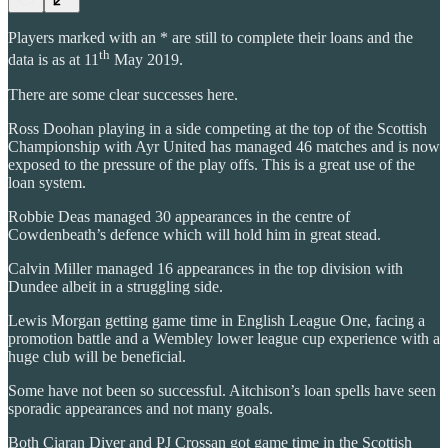
Players marked with an * are still to complete their loans and the
th
data is as at 11
May 2019.
There are some clear successes here.
Ross Doohan playing in a side competing at the top of the Scottish
Championship with Ayr United has managed 46 matches and is now
exposed to the pressure of the play offs. This is a great use of the
loan system.
Robbie Deas managed 30 appearances in the centre of
Cowdenbeath’s defence which will hold him in great stead.
Calvin Miller managed 16 appearances in the top division with
Dundee albeit in a struggling side.
Lewis Morgan getting game time in English League One, facing a
promotion battle and a Wembley lower league cup experience with a
huge club will be beneficial.
Some have not been so successful. Aitchison’s loan spells have seen
sporadic appearances and not many goals.
Both Ciaran Diver and PJ Crossan got game time in the Scottish