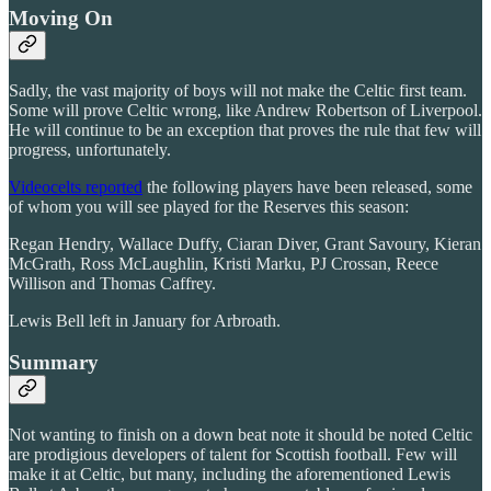
Moving On
Sadly, the vast majority of boys will not make the Celtic first team.
Some will prove Celtic wrong, like Andrew Robertson of Liverpool.
He will continue to be an exception that proves the rule that few will
progress, unfortunately.
Videocelts reported
the following players have been released, some
of whom you will see played for the Reserves this season:
Regan Hendry, Wallace Duffy, Ciaran Diver, Grant Savoury, Kieran
McGrath, Ross McLaughlin, Kristi Marku, PJ Crossan, Reece
Willison and Thomas Caffrey.
Lewis Bell left in January for Arbroath.
Summary
Not wanting to finish on a down beat note it should be noted Celtic
are prodigious developers of talent for Scottish football. Few will
make it at Celtic, but many, including the aforementioned Lewis