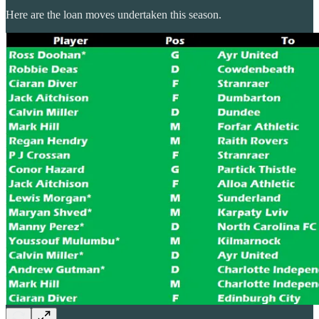
Here are the loan moves undertaken this season.