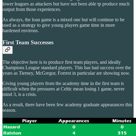
lower leagues as attackers but have not been able tp produce much
output from those experiences.
As always, the loan game is a mixed one but will continue to be
used as a strategy to give young players game time in more
hardened environs.
First Team Successes
The objective here is to produce first team players, and ideally
Champions League standard players. This has had success over the
years as Tierney, McGregor, Forrest in particular are showing now.
Giving young players from the academy time in the first team is
difficult when the pressures at Celtic mean losing 1 game, never
mind 3, is a crisis.
As a result, there have been few academy graduate appearances this
season.