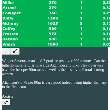
Winger Savoury managed 3 goals in just over 300 minutes. But the
hitherto more regular forwards Aitchison and Oko-Flex otherwise
have the best per 90m rates as well as the best overall total scoring
records.
Aitchison’s 0.79 per 90m is very good indeed being higher than any
in the first team.
Assists