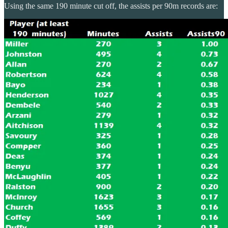
Using the same 190 minute cut off, the assists per 90m records are: