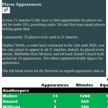
Player Appearances
Across 21 matches Celtic have to find opportunities for player too
old for under 18’s, promising under 18s and first team squad players
lacking game time.
Consequently 35 players were used in 21 matches.
Stephen Welsh, a centre back contracted to the club until 2020, was
the only player to appear in all 21 matches. Indeed, he played every
minute. Midfielder Kerr McInroy and left back Daniel Church both
racked up 19 appearances. Ten others registered double figures for
appearance.
The full break down for the Reserves as regards appearance data is: