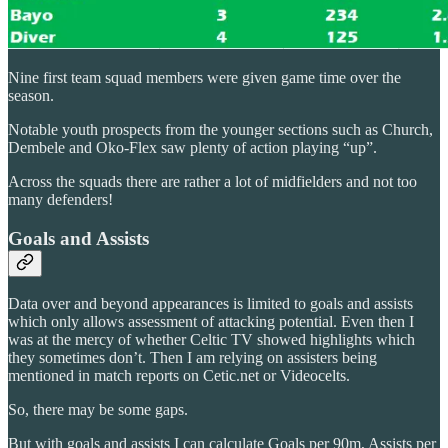
Nine first team squad members were given game time over the
season.
Notable youth prospects from the younger sections such as Church,
Dembele and Oko-Flex saw plenty of action playing “up”.
Across the squads there are rather a lot of midfielders and not too
many defenders!
Goals and Assists
Data over and beyond appearances is limited to goals and assists
which only allows assessment of attacking potential. Even then I
was at the mercy of whether Celtic TV showed highlights which
they sometimes don’t. Then I am relying on assisters being
mentioned in match reports on Cetic.net or Videocelts.
So, there may be some gaps.
But with goals and assists I can calculate Goals per 90m, Assists per