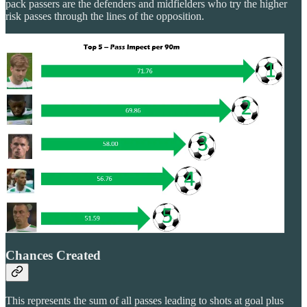
pack passers are the defenders and midfielders who try the higher
risk passes through the lines of the opposition.
Chances Created
This represents the sum of all passes leading to shots at goal plus