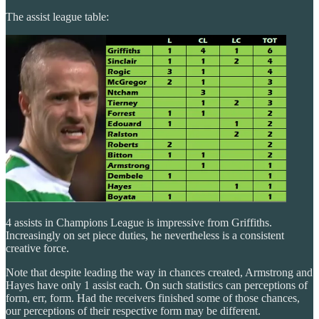
The assist league table:
4 assists in Champions League is impressive from Griffiths.
Increasingly on set piece duties, he nevertheless is a consistent
creative force.
Note that despite leading the way in chances created, Armstrong and
Hayes have only 1 assist each. On such statistics can perceptions of
form, err, form. Had the receivers finished some of those chances,
our perceptions of their respective form may be different.