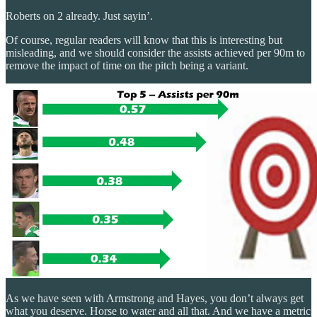
Roberts on 2 already. Just sayin’.
Of course, regular readers will know that this is interesting but
misleading, and we should consider the assists achieved per 90m to
remove the impact of time on the pitch being a variant.
As we have seen with Armstrong and Hayes, you don’t always get
what you deserve. Horse to water and all that. And we have a metric