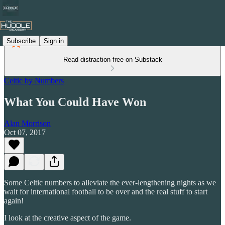
Subscribe
Sign in
Read distraction-free on Substack
Celtic by Numbers
What You Could Have Won
Alan Morrison
Oct 07, 2017
Some Celtic numbers to alleviate the ever-lengthening nights as we
wait for international football to be over and the real stuff to start
again!
I look at the creative aspect of the game.