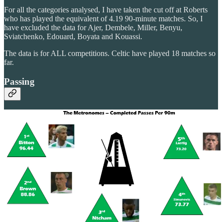
For all the categories analysed, I have taken the cut off at Roberts
who has played the equivalent of 4.19 90-minute matches. So, I
have excluded the data for Ajer, Dembele, Miller, Benyu,
Sviatchenko, Edouard, Boyata and Kouassi.
The data is for ALL competitions. Celtic have played 18 matches so
far.
Passing