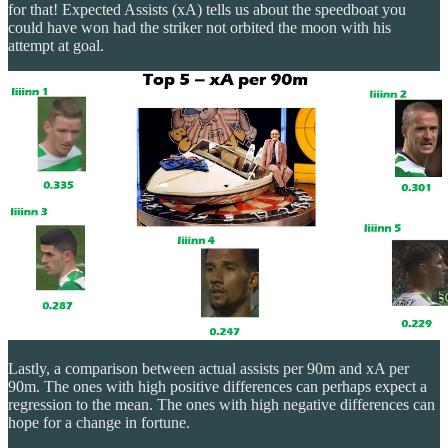
for that! Expected Assists (xA) tells us about the speedboat you
could have won had the striker not orbited the moon with his
attempt at goal.
Lastly, a comparison between actual assists per 90m and xA per
90m. The ones with high positive differences can perhaps expect a
regression to the mean. The ones with high negative differences can
hope for a change in fortune.