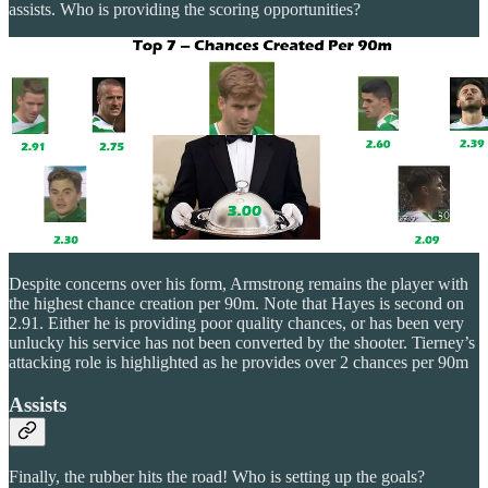
assists. Who is providing the scoring opportunities?
Despite concerns over his form, Armstrong remains the player with
the highest chance creation per 90m. Note that Hayes is second on
2.91. Either he is providing poor quality chances, or has been very
unlucky his service has not been converted by the shooter. Tierney’s
attacking role is highlighted as he provides over 2 chances per 90m
Assists
Finally, the rubber hits the road! Who is setting up the goals?