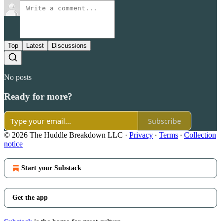
Top
Latest
Discussions
No posts
Ready for more?
Subscribe
© 2026 The Huddle Breakdown LLC
·
Privacy
∙
Terms
∙
Collection
notice
Start your Substack
Get the app