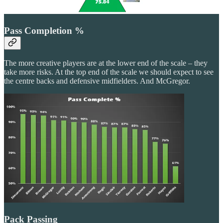
Pass Completion %
The more creative players are at the lower end of the scale – they
take more risks. At the top end of the scale we should expect to see
the centre backs and defensive midfielders. And McGregor.
Pack Passing