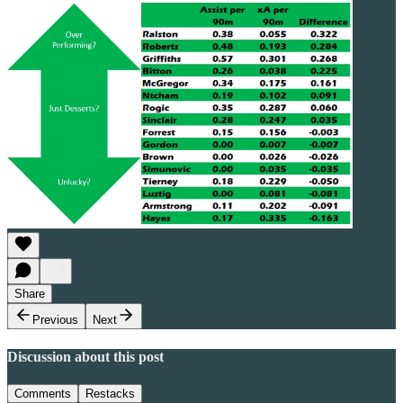
Share
Previous
Next
Discussion about this post
Comments
Restacks