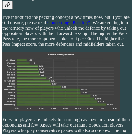
I’ve introduced the packing concept a few times now, but if you are
still unsure, please read
Concerning “Packing”
. We are getting into
the territory now of players who unlock the defence by taking out
opposition players with their forward passing. The higher the Pack
Pass rate, the more opponents taken out per 90m. The higher the
Pass Impect score, the more defenders and midfielders taken out.
Forward players are unlikely to score high as they are ahead of their
opponents and few passes will take out many opposition players.
Players who play conservative passes will also score low. The high