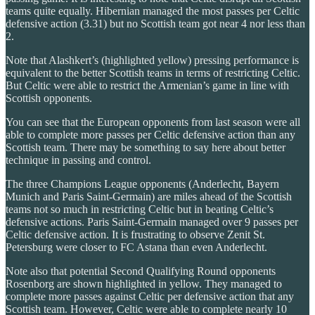
teams quite equally. Hibernian managed the most passes per Celtic
defensive action (3.31) but no Scottish team got near 4 nor less than
2.
Note that Alashkert’s (highlighted yellow) pressing performance is
equivalent to the better Scottish teams in terms of restricting Celtic.
But Celtic were able to restrict the Armenian’s game in line with
Scottish opponents.
You can see that the European opponents from last season were all
able to complete more passes per Celtic defensive action than any
Scottish team. There may be something to say here about better
technique in passing and control.
The three Champions League opponents (Anderlecht, Bayern
Munich and Paris Saint-Germain) are miles ahead of the Scottish
teams not so much in restricting Celtic but in beating Celtic’s
defensive actions. Paris Saint-Germain managed over 9 passes per
Celtic defensive action. It is frustrating to observe Zenit St.
Petersburg were closer to FC Astana than even Anderlecht.
Note also that potential Second Qualifying Round opponents
Rosenborg are shown highlighted in yellow. They managed to
complete more passes against Celtic per defensive action that any
Scottish team. However, Celtic were able to complete nearly 10