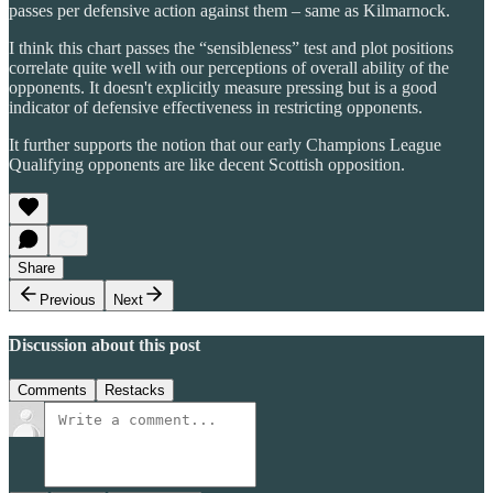
passes per defensive action against them – same as Kilmarnock.
I think this chart passes the “sensibleness” test and plot positions
correlate quite well with our perceptions of overall ability of the
opponents. It doesn't explicitly measure pressing but is a good
indicator of defensive effectiveness in restricting opponents.
It further supports the notion that our early Champions League
Qualifying opponents are like decent Scottish opposition.
Share
Previous
Next
Discussion about this post
Comments
Restacks