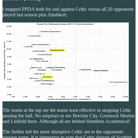
I mapped PPDA both for and against Celtic versus all 20 opponents
played last season plus Alashkert.
The teams at the top are the teams least effective in stopping Celtic
passing the ball. No surprises to see Brechin City, Greenock Morton
and Linfield there. Although all are behind Hamilton Academical!
The further left the more disruptive Celtic are to the opponents
passing game. It is interesting to note that Celtic disrupt all Scottish