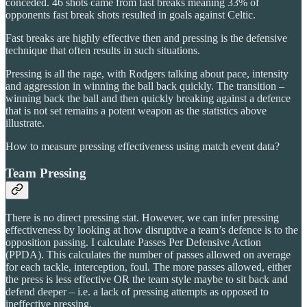
conceded. 46 shots came from fast breaks meaning 33% of
opponents fast break shots resulted in goals against Celtic.
Fast breaks are highly effective then and pressing is the defensive
technique that often results in such situations.
Pressing is all the rage, with Rodgers talking about pace, intensity
and aggression in winning the ball back quickly. The transition –
winning back the ball and then quickly breaking against a defence
that is not set remains a potent weapon as the statistics above
illustrate.
How to measure pressing effectiveness using match event data?
Team Pressing
There is no direct pressing stat. However, we can infer pressing
effectiveness by looking at how disruptive a team’s defence is to the
opposition passing. I calculate Passes Per Defensive Action
(PPDA). This calculates the number of passes allowed on average
for each tackle, interception, foul. The more passes allowed, either
the press is less effective OR the team style maybe to sit back and
defend deeper – i.e. a lack of pressing attempts as opposed to
ineffective pressing.