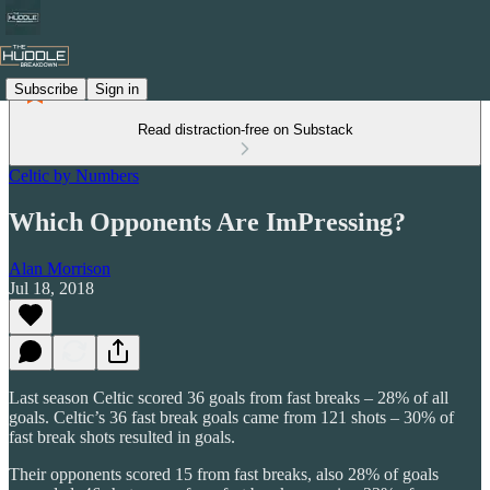
Subscribe
Sign in
Read distraction-free on Substack
Celtic by Numbers
Which Opponents Are ImPressing?
Alan Morrison
Jul 18, 2018
Last season Celtic scored 36 goals from fast breaks – 28% of all
goals. Celtic’s 36 fast break goals came from 121 shots – 30% of
fast break shots resulted in goals.
Their opponents scored 15 from fast breaks, also 28% of goals