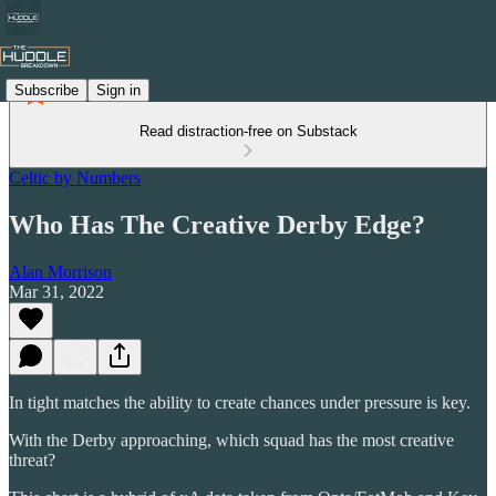
Subscribe
Sign in
Read distraction-free on Substack
Celtic by Numbers
Who Has The Creative Derby Edge?
Alan Morrison
Mar 31, 2022
In tight matches the ability to create chances under pressure is key.
With the Derby approaching, which squad has the most creative
threat?