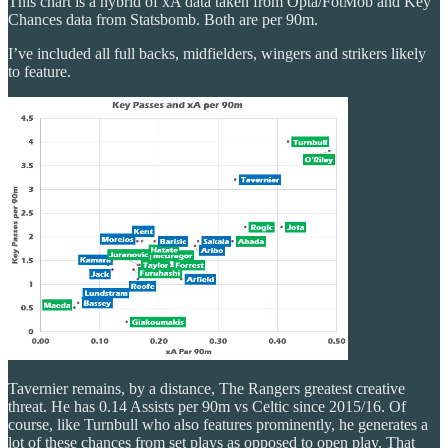
This chart is a hybrid of xA data taken from Opta/FotMob and Key
Chances data from Statsbomb. Both are per 90m.
I’ve included all full backs, midfielders, wingers and strikers likely
to feature.
Tavernier remains, by a distance, The Rangers greatest creative
threat. He has 0.14 Assists per 90m vs Celtic since 2015/16. Of
course, like Turnbull who also features prominently, he generates a
lot of these chances from set plays as opposed to open play. That