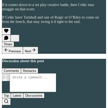
If it comes down to a set play creative battle, then Celtic may
struggle on that score.
If Celtic have Turnbull and one of Rogic or O’Riley to come on
from the bench, that may swing it if tight to the end.
Share
Previous
Next
Discussion about this post
Comments
Restacks
Top
Latest
Discussions