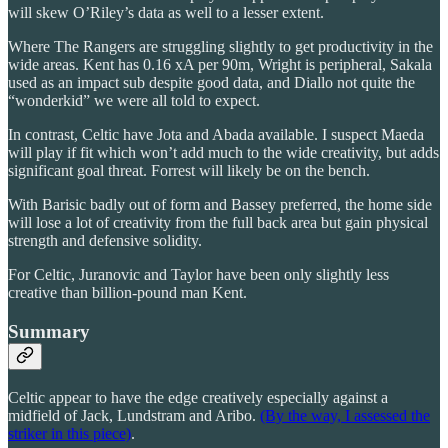
will skew O’Riley’s data as well to a lesser extent.
Where The Rangers are struggling slightly to get productivity in the
wide areas. Kent has 0.16 xA per 90m, Wright is peripheral, Sakala
used as an impact sub despite good data, and Diallo not quite the
“wonderkid” we were all told to expect.
In contrast, Celtic have Jota and Abada available. I suspect Maeda
will play if fit which won’t add much to the wide creativity, but adds
significant goal threat. Forrest will likely be on the bench.
With Barisic badly out of form and Bassey preferred, the home side
will lose a lot of creativity from the full back area but gain physical
strength and defensive solidity.
For Celtic, Juranovic and Taylor have been only slightly less
creative than billion-pound man Kent.
Summary
Celtic appear to have the edge creatively especially against a
midfield of Jack, Lundstram and Aribo.
(By the way, I assessed the
striker in this piece)
.