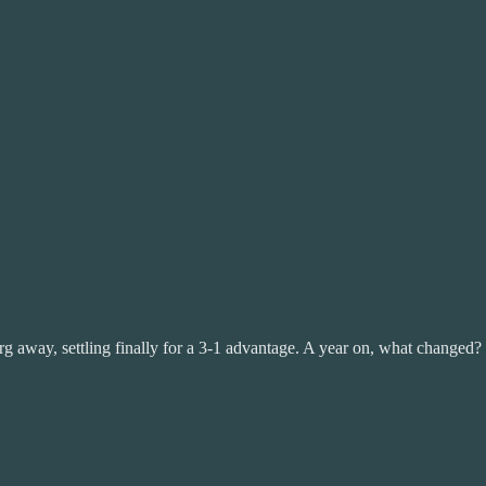
rg away, settling finally for a 3-1 advantage. A year on, what changed?