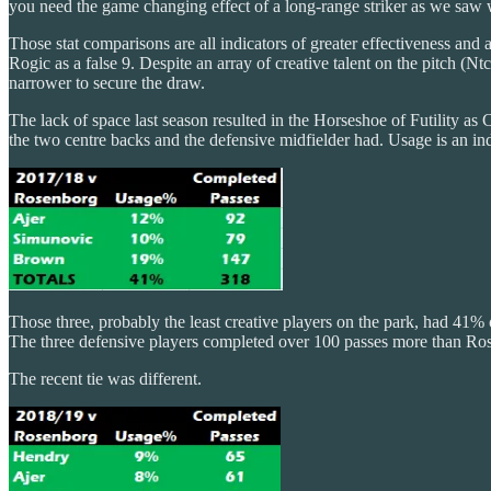
you need the game changing effect of a long-range striker as we saw
Those stat comparisons are all indicators of greater effectiveness and 
Rogic as a false 9. Despite an array of creative talent on the pitch
narrower to secure the draw.
The lack of space last season resulted in the Horseshoe of Futility as
the two centre backs and the defensive midfielder had. Usage is an ind
Those three, probably the least creative players on the park, had 41
The three defensive players completed over 100 passes more than Ro
The recent tie was different.