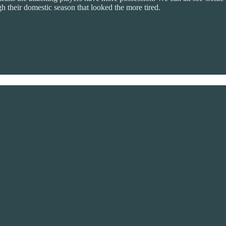
h their domestic season that looked the more tired.