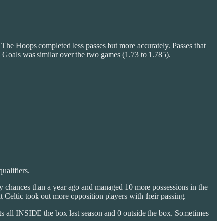
. The Hoops completed less passes but more accurately. Passes that
 Goals was similar over the two games (1.73 to 1.785).
ualifiers.
lity chances than a year ago and managed 10 more possessions in the
 Celtic took out more opposition players with their passing.
ts all INSIDE the box last season and 0 outside the box. Sometimes