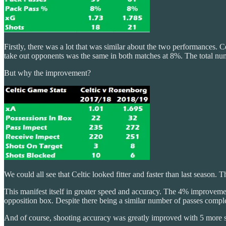
Firstly, there was a lot that was similar about the two performances.
take out opponents was the same in both matches at 8%. The total num
But why the improvement?
We could all see that Celtic looked fitter and faster than last season. 
This manifest itself in greater speed and accuracy. The 4% improvemen
opposition box. Despite there being a similar number of passes comple
And of course, shooting accuracy was greatly improved with 5 more sh