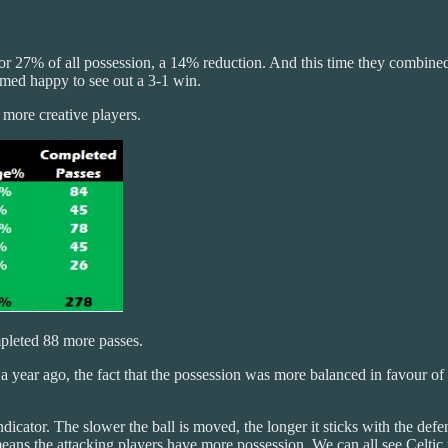
r 27% of all possession, a 14% reduction. And this time they combined
emed happy to see out a 3-1 win.
e more creative players.
pleted 88 more passes.
a year ago, the fact that the possession was more balanced in favour of 
ndicator. The slower the ball is moved, the longer it sticks with the def
means the attacking players have more possession. We can all see Celtic