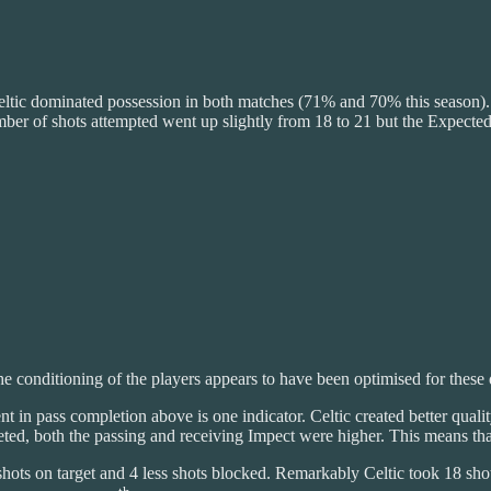
 Celtic dominated possession in both matches (71% and 70% this season)
ber of shots attempted went up slightly from 18 to 21 but the Expected
The conditioning of the players appears to have been optimised for these q
t in pass completion above is one indicator. Celtic created better qua
ted, both the passing and receiving Impect were higher. This means that
ots on target and 4 less shots blocked. Remarkably Celtic took 18 sho