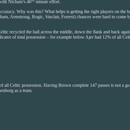
th
 with Ntcham’s 46
minute effort.
accuracy. Why was this? What helps is getting the right players on the b
 (Ntcham, Armstrong, Rogic, Sinclair, Forrest) chances were hard to c
 Celtic recycled the ball across the middle, down the flank and back aga
icator of total possession – for example below Ajer had 12% of all Celt
% of all Celtic possession. Having Brown complete 147 passes is not a 
senborg as a team.