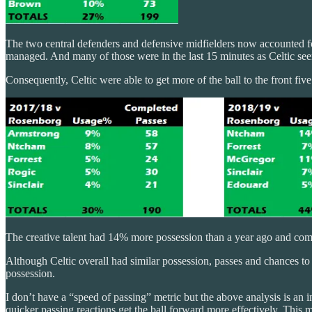
The two central defenders and defensive midfielders now accounted fo
managed. And many of those were in the last 15 minutes as Celtic se
Consequently, Celtic were able to get more of the ball to the front fiv
The creative talent had 14% more possession than a year ago and com
Although Celtic overall had similar possession, passes and chances to 
possession.
I don’t have a “speed of passing” metric but the above analysis is an i
quicker passing reactions get the ball forward more effectively. This 