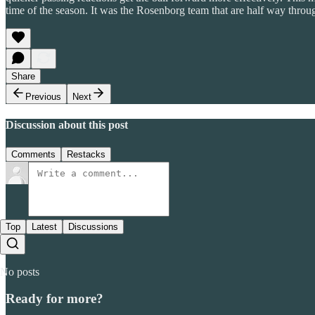
time of the season. It was the Rosenborg team that are half way throug
Share
Previous
Next
Discussion about this post
Comments
Restacks
Top
Latest
Discussions
No posts
Ready for more?