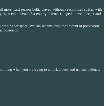
all more. Last season Celtic played without a recognised striker, with
ome by as an emboldened Rosenborg defence camped in even deeper and
in probing for space. We can see this from the amount of possession
ic possession.
good thing when you are trying to unlock a deep and narrow defence.