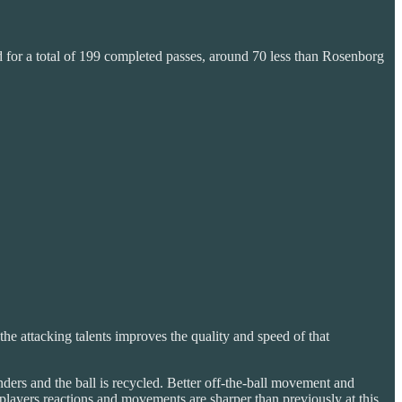
 for a total of 199 completed passes, around 70 less than Rosenborg
the attacking talents improves the quality and speed of that
enders and the ball is recycled. Better off-the-ball movement and
 players reactions and movements are sharper than previously at this