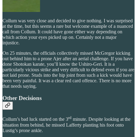
Collum was very close and decided to give nothing. I was surprised
at the time, but this seems a rare but welcome example of a nuanced
call from Collum. It could have gone either way depending on
which action your eyes picked up on. Certainly not a major
injustice.
On 25 minutes, the officials collectively missed McGregor kicking
out behind him to a prone Ajer after an aerial challenge. If you have
done Shotokan karate, you’ll know the Ushiro-Geri. It is a
particularly vicious strike and very difficult to defend even if you are
not laid prone. Studs into the hip joint from such a kick would have
been very painful. It was a clear red card offence. There is no more
that needs saying.
Other Decisions
rd
Collum’s bad luck started on the 3
minute. Despite looking at the
situation from behind, he missed Lafferty planting his foot onto
Lustig’s prone ankle.