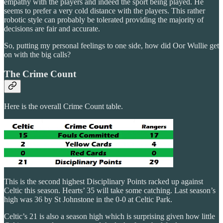
empathy with the players and indeed the sport being played. He
seems to prefer a very cold distance with the players. This rather
robotic style can probably be tolerated providing the majority of
decisions are fair and accurate.
So, putting my personal feelings to one side, how did Oor Wullie get
on with the big calls?
The Crime Count
Here is the overall Crime Count table.
This is the second highest Disciplinary Points racked up against
Celtic this season. Hearts’ 35 will take some catching. Last season’s
high was 36 by St Johnstone in the 0-0 at Celtic Park.
Celtic’s 21 is also a season high which is surprising given how little