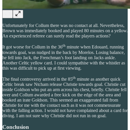
Unfortunately for Collum there was no contact at all. Nevertheless,
Brown was immediately booked and played 80 minutes on a yellow.
An experienced referee can surely read the players actions?
th
It got worse for Collum in the 36
minute when Edouard, running
towards goal, was nudged in the back by Morelos. Losing balance,
he fell into Jack, the Frenchman’s foot landing on Jacks ankle.
Another Celtic yellow card. I could sympathise with the whistler as
this was difficult to pick up at first viewing.
th
The final controversy arrived in the 85
minute as another quick
Celtic break saw Ntcham release Christie towards goal. Christie cut
inside Goldson who put an arm across his chest, briefly. Christie fell
over and Collum awarded a free kick on the edge of the area and
booked an irate Goldson. This seemed an exaggerated fall from
Christie for me with the contact such as it was not commensurate
with the falling action. I would not have complained about a card for
diving. I am not sure why Christie did not run in on goal.
Conclusion