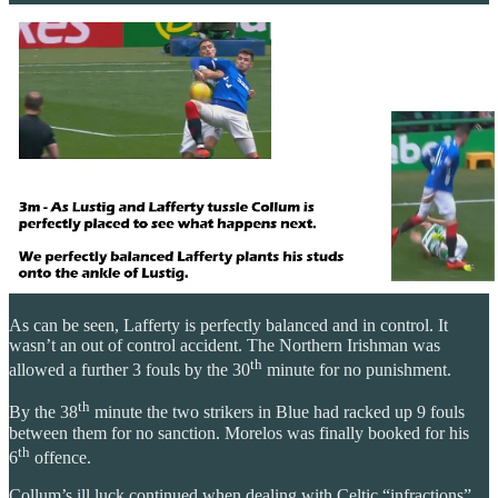
As can be seen, Lafferty is perfectly balanced and in control. It
wasn’t an out of control accident. The Northern Irishman was
th
allowed a further 3 fouls by the 30
minute for no punishment.
th
By the 38
minute the two strikers in Blue had racked up 9 fouls
between them for no sanction. Morelos was finally booked for his
th
6
offence.
Collum’s ill luck continued when dealing with Celtic “infractions”.