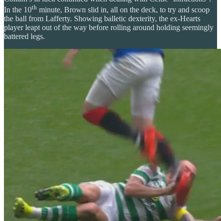
th
In the 10
minute, Brown slid in, all on the deck, to try and scoop
the ball from Lafferty. Showing balletic dexterity, the ex-Hearts
player leapt out of the way before rolling around holding seemingly
battered legs.