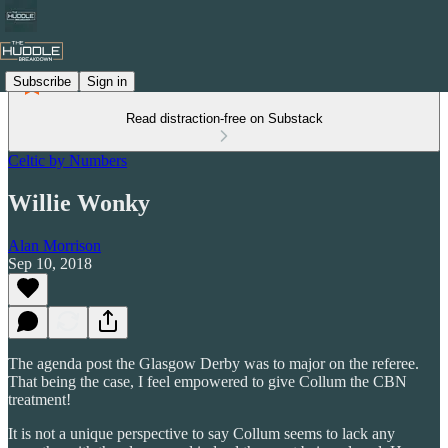
Subscribe
Sign in
Read distraction-free on Substack
Celtic by Numbers
Willie Wonky
Alan Morrison
Sep 10, 2018
The agenda post the Glasgow Derby was to major on the referee.
That being the case, I feel empowered to give Collum the CBN
treatment!
It is not a unique perspective to say Collum seems to lack any