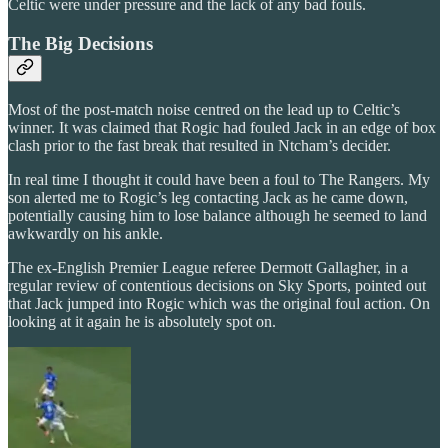
Celtic were under pressure and the lack of any bad fouls.
The Big Decisions
Most of the post-match noise centred on the lead up to Celtic’s
winner. It was claimed that Rogic had fouled Jack in an edge of box
clash prior to the fast break that resulted in Ntcham’s decider.
In real time I thought it could have been a foul to The Rangers. My
son alerted me to Rogic’s leg contacting Jack as he came down,
potentially causing him to lose balance although he seemed to land
awkwardly on his ankle.
The ex-English Premier League referee Dermott Gallagher, in a
regular review of contentious decisions on Sky Sports, pointed out
that Jack jumped into Rogic which was the original foul action. On
looking at it again he is absolutely spot on.