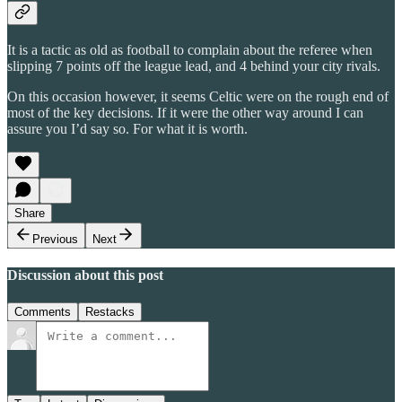
It is a tactic as old as football to complain about the referee when
slipping 7 points off the league lead, and 4 behind your city rivals.
On this occasion however, it seems Celtic were on the rough end of
most of the key decisions. If it were the other way around I can
assure you I’d say so. For what it is worth.
Share
Previous
Next
Discussion about this post
Comments
Restacks