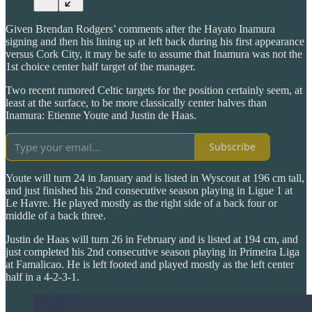
Given Brendan Rodgers’ comments after the Hayato Inamura
signing and then his lining up at left back during his first appearance
versus Cork City, it may be safe to assume that Inamura was not the
1st choice center half target of the manager.
Two recent rumored Celtic targets for the position certainly seem, at
least at the surface, to be more classically center halves than
Inamura: Etienne Youte and Justin de Haas.
Subscribe
Youte will turn 24 in January and is listed in Wyscout at 196 cm tall,
and just finished his 2nd consecutive season playing in Ligue 1 at
Le Havre. He played mostly as the right side of a back four or
middle of a back three.
Justin de Haas will turn 26 in February and is listed at 194 cm, and
just completed his 2nd consecutive season playing in Primeira Liga
at Famalicao. He is left footed and played mostly as the left center
half in a 4-2-3-1.