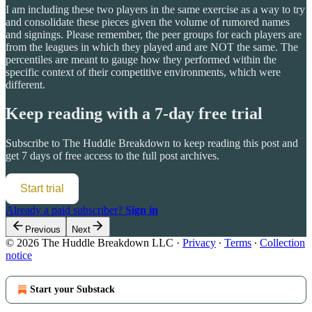
I am including these two players in the same exercise as a way to try
and consolidate these pieces given the volume of rumored names
and signings. Please remember, the peer groups for each players are
from the leagues in which they played and are NOT the same. The
percentiles are meant to gauge how they performed within the
specific context of their competitive environments, which were
different.
Keep reading with a 7-day free trial
Subscribe to
The Huddle Breakdown
to keep reading this post and
get 7 days of free access to the full post archives.
Start trial
Already a paid subscriber?
Sign in
Previous
Next
© 2026 The Huddle Breakdown LLC
·
Privacy
∙
Terms
∙
Collection
notice
Start your Substack