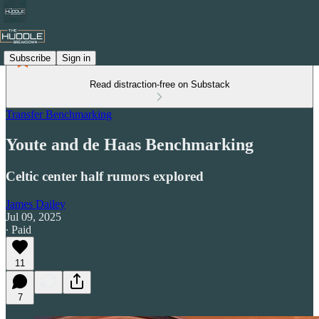
Subscribe
Sign in
Read distraction-free on Substack
Transfer Benchmarking
Youte and de Haas Benchmarking
Celtic center half rumors explored
James Dailey
Jul 09, 2025
∙ Paid
11
7