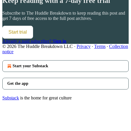
Keep reading with a 7-day free trial
Subscribe to
The Huddle Breakdown
to keep reading this post and
get 7 days of free access to the full post archives.
Start trial
Already a paid subscriber?
Sign in
© 2026 The Huddle Breakdown LLC
·
Privacy
∙
Terms
∙
Collection
notice
Start your Substack
Get the app
Substack
is the home for great culture