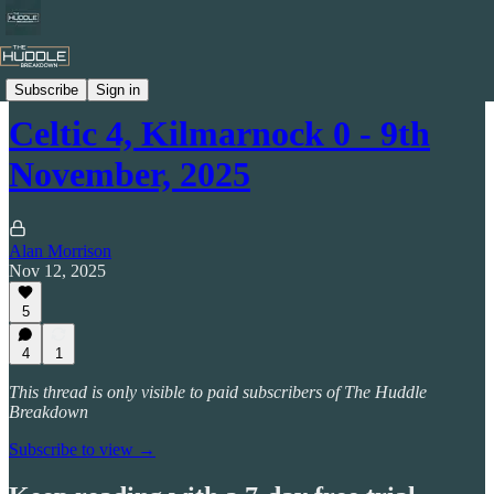
Stats Packs
Subscribe
Sign in
Celtic 4, Kilmarnock 0 - 9th
November, 2025
Alan Morrison
Nov 12, 2025
5
4
1
This thread is only visible to paid subscribers of The Huddle
Breakdown
Subscribe to view →