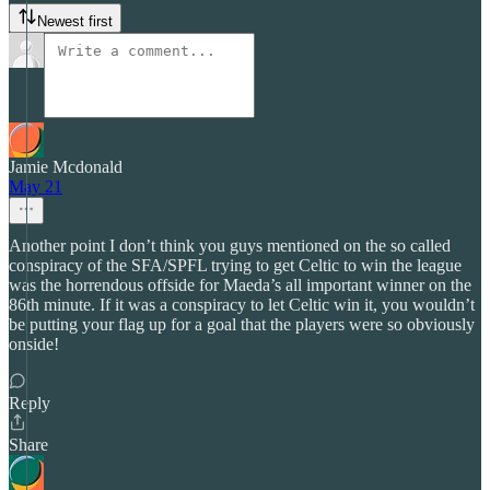
Newest first
Jamie Mcdonald
May 21
Another point I don’t think you guys mentioned on the so called
conspiracy of the SFA/SPFL trying to get Celtic to win the league
was the horrendous offside for Maeda’s all important winner on the
86th minute. If it was a conspiracy to let Celtic win it, you wouldn’t
be putting your flag up for a goal that the players were so obviously
onside!
Reply
Share