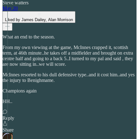
Steve watters
May 20
Liked by James Dailey, Alan Morrison
What an end to the season.
From my own viewing at the game, McInnes crapped it, scottish
term, at 46th minute..he takes off a midfielder and brought on extra
centre half and going to a back 5..I turned to my pal and said , they
are now sitting in..we will score.
McInnes resorted to his dull defensive type..and it cost him..and yes
the injury to Benighmame.
Champions again
HH..
Reply
Share