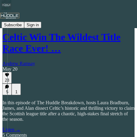
The Huddle Breakdown Podcast
Subscribe
Sign in
Celtic Win The Wildest Title
Race Ever! …
Andrew Ramsay
May 20
28
5
1
In this episode of The Huddle Breakdown, hosts Laura Bradburn,
James, and Alan dissect Celtic’s historic and thrilling victory to claim
the Scottish league title after a chaotic, high-stakes final stretch of
the season.
Listen →
5 Comments