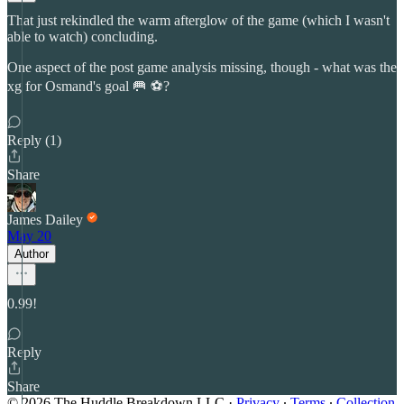
That just rekindled the warm afterglow of the game (which I wasn't
able to watch) concluding.
One aspect of the post game analysis missing, though - what was the
xg for Osmand's goal 🥅 ⚽?
Reply (1)
Share
James Dailey
May 20
Author
0.99!
Reply
Share
© 2026 The Huddle Breakdown LLC
·
Privacy
∙
Terms
∙
Collection