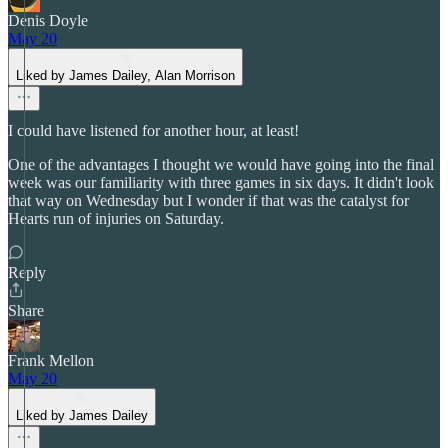
Denis Doyle
May 20
Liked by James Dailey, Alan Morrison
I could have listened for another hour, at least!
One of the advantages I thought we would have going into the final
week was our familiarity with three games in six days. It didn't look
that way on Wednesday but I wonder if that was the catalyst for
Hearts run of injuries on Saturday.
Reply
Share
Frank Mellon
May 20
Liked by James Dailey