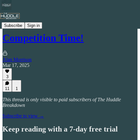
Celtic by Numbers
Subscribe
Sign in
Competition Time!
Alan Morrison
Mar 17, 2025
3
11
1
This thread is only visible to paid subscribers of The Huddle
Breakdown
Subscribe to view →
Keep reading with a 7-day free trial