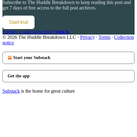
Subscribe to
The Huddle Breakdown
to keep reading this post and
get 7 days of free access to the full post archives.
Start trial
Already a paid subscriber?
Sign in
© 2026 The Huddle Breakdown LLC
·
Privacy
∙
Terms
∙
Collection
notice
Start your Substack
Get the app
Substack
is the home for great culture