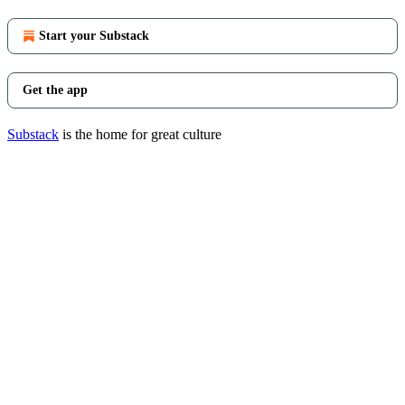
Start your Substack
Get the app
Substack
is the home for great culture