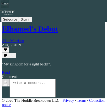
Celtic by Numbers
Subscribe
Sign in
Elhamed's Debut
Alan Morrison
Aug 6, 2019
“My kingdom for a right back!”.
Read →
Comments
© 2026 The Huddle Breakdown LLC
·
Privacy
∙
Terms
∙
Collection
notice