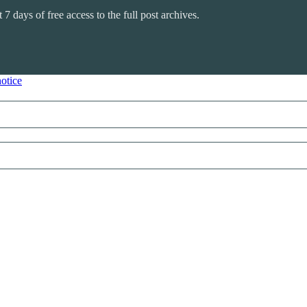
 7 days of free access to the full post archives.
notice