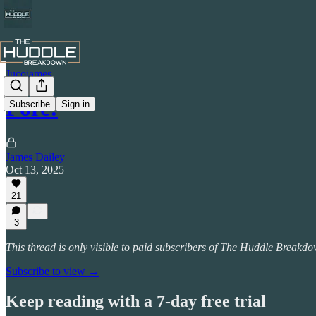
Jucojames
Fore!
Subscribe
Sign in
James Dailey
Oct 13, 2025
21
3
This thread is only visible to paid subscribers of The Huddle Breakd
Subscribe to view →
Keep reading with a 7-day free trial