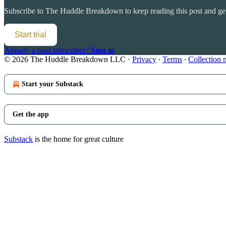
Subscribe to
The Huddle Breakdown
to keep reading this post and get
Start trial
Already a paid subscriber?
Sign in
© 2026 The Huddle Breakdown LLC
·
Privacy
∙
Terms
∙
Collection 
Start your Substack
Get the app
Substack
is the home for great culture