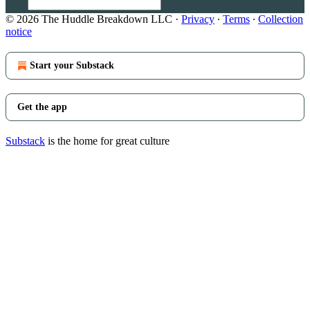
© 2026 The Huddle Breakdown LLC
·
Privacy
∙
Terms
∙
Collection
notice
Start your Substack
Get the app
Substack
is the home for great culture