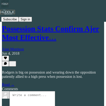
Celtic by Numbers
Subscribe
Sign in
Possession Stats Confirm Ajer
Most Effective…
Alan Morrison
Jun 4, 2018
Rodgers is big on possession and wearing down the opposition
patiently allied to a high press when possession is lost.
Read →
Comments