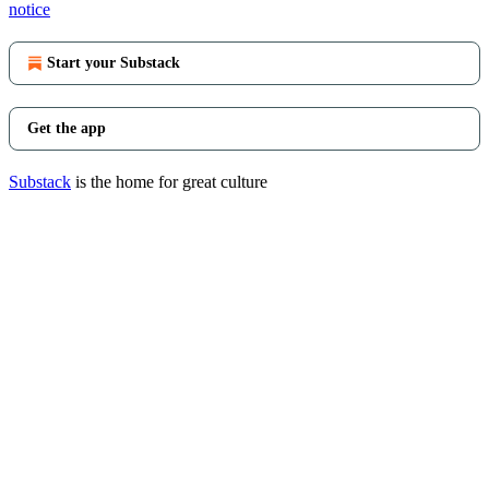
notice
Start your Substack
Get the app
Substack
is the home for great culture