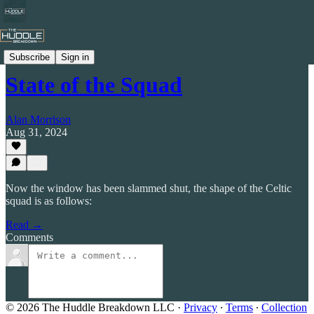
Celtic by Numbers
Subscribe
Sign in
State of the Squad
Alan Morrison
Aug 31, 2024
Now the window has been slammed shut, the shape of the Celtic
squad is as follows:
Read →
Comments
© 2026 The Huddle Breakdown LLC
·
Privacy
∙
Terms
∙
Collection