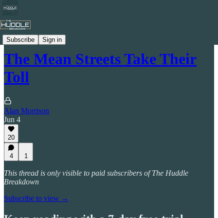
Celtic by Numbers
Subscribe
Sign in
The Mean Streets Take Their
Toll
Alan Morrison
Jun 4
20
4
1
This thread is only visible to paid subscribers of The Huddle
Breakdown
Subscribe to view →