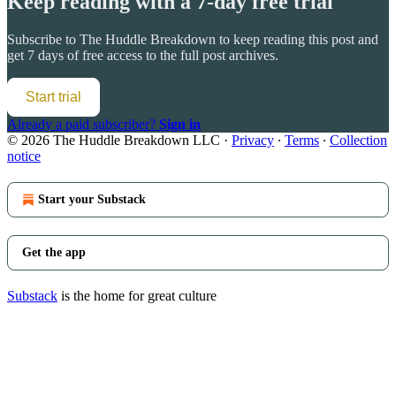
Keep reading with a 7-day free trial
Subscribe to
The Huddle Breakdown
to keep reading this post and
get 7 days of free access to the full post archives.
Start trial
Already a paid subscriber?
Sign in
© 2026 The Huddle Breakdown LLC
·
Privacy
∙
Terms
∙
Collection
notice
Start your Substack
Get the app
Substack
is the home for great culture