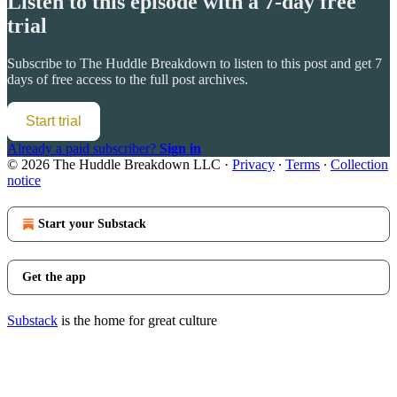
Listen to this episode with a 7-day free
trial
Subscribe to
The Huddle Breakdown
to listen to this post and get 7
days of free access to the full post archives.
Start trial
Already a paid subscriber?
Sign in
© 2026 The Huddle Breakdown LLC
·
Privacy
∙
Terms
∙
Collection
notice
Start your Substack
Get the app
Substack
is the home for great culture