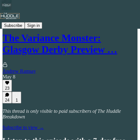
The Huddle Breakdown Podcast
Subscribe
Sign in
The Variance Monster:
Glasgow Derby Preview …
Andrew Ramsay
May 8
23
24
1
This thread is only visible to paid subscribers of The Huddle
Breakdown
Subscribe to view →